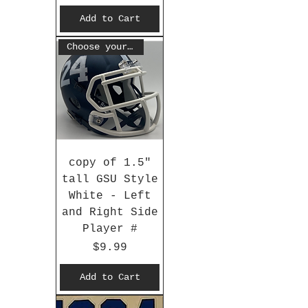
Add to Cart
Choose your #
copy of 1.5"
tall GSU Style
White - Left
and Right Side
Player #
Price
$9.99
Add to Cart