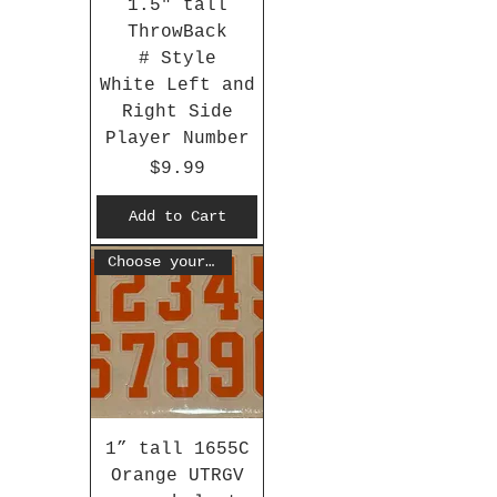
1.5" tall
ThrowBack
# Style
White Left and
Right Side
Player Number
Price
$9.99
Add to Cart
Choose your #
1” tall 1655C
Orange UTRGV