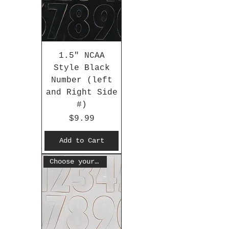
1.5" NCAA
Style Black
Number (left
and Right Side
#)
Price
$9.99
Add to Cart
Choose your #