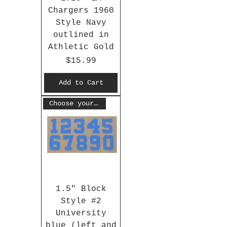
Chargers 1960
Style Navy
outlined in
Athletic Gold
Price
$15.99
Add to Cart
Choose your #
1.5" Block
Style #2
University
blue (left and