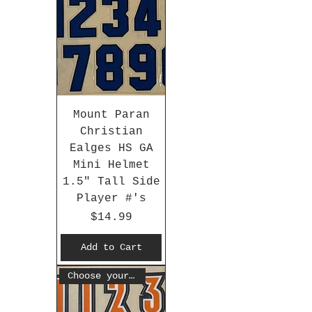
Mount Paran
Christian
Ealges HS GA
Mini Helmet
1.5" Tall Side
Player #'s
Price
$14.99
Add to Cart
Choose your #