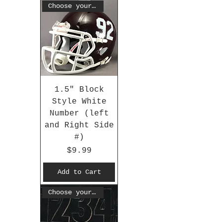
Choose your #
1.5" Block
Style White
Number (left
and Right Side
#)
Price
$9.99
Add to Cart
Choose your #