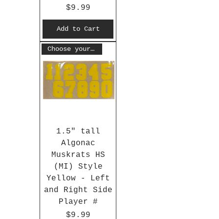
Price
$9.99
Add to Cart
Choose your #
1.5" tall
Algonac
Muskrats HS
(MI) Style
Yellow - Left
and Right Side
Player #
Price
$9.99