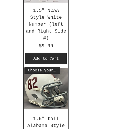
1.5" NCAA
Style White
Number (left
and Right Side
#)
Price
$9.99
Add to Cart
Choose your #
1.5" tall
Alabama Style