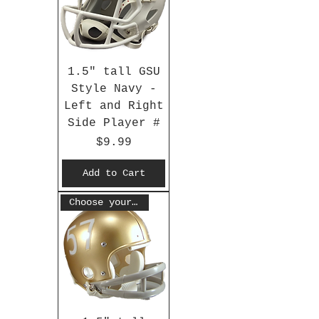
1.5" tall GSU
Style Navy -
Left and Right
Side Player #
Price
$9.99
Add to Cart
Choose your #