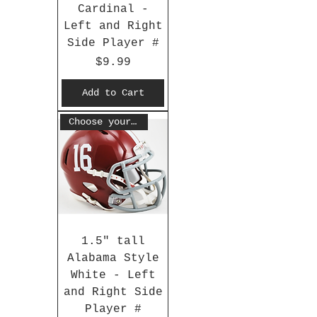
Cardinal -
Left and Right
Side Player #
Price
$9.99
Add to Cart
Choose your #
1.5" tall
Alabama Style
White - Left
and Right Side
Player #