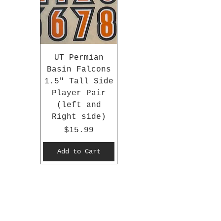
UT Permian
Basin Falcons
1.5" Tall Side
Player Pair
(left and
Right side)
Price
$15.99
Add to Cart