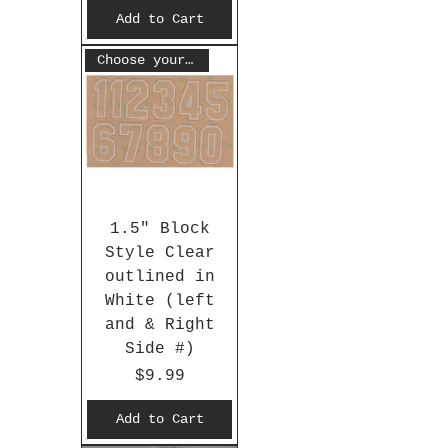
Add to Cart
Choose your #
1.5" Block
Style Clear
outlined in
White (left
and & Right
Side #)
Price
$9.99
Add to Cart