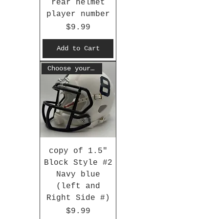
rear helmet
player number
Price
$9.99
Add to Cart
Choose your #
copy of 1.5"
Block Style #2
Navy blue
(left and
Right Side #)
Price
$9.99