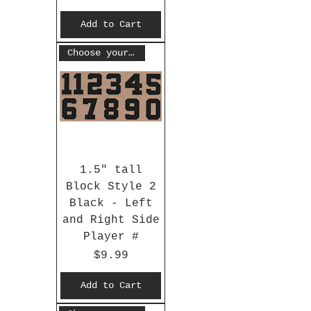
Add to Cart
Choose your #
1.5" tall
Block Style 2
Black - Left
and Right Side
Player #
Price
$9.99
Add to Cart