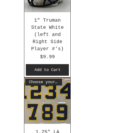
1" Truman
State White
(left and
Right Side
Player #'s)
Price
$9.99
Add to Cart
Choose your #
1.25" LA