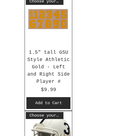
Choose your #
1.5" tall GSU
Style Athletic
Gold - Left
and Right Side
Player #
Price
$9.99
Add to Cart
Choose your #