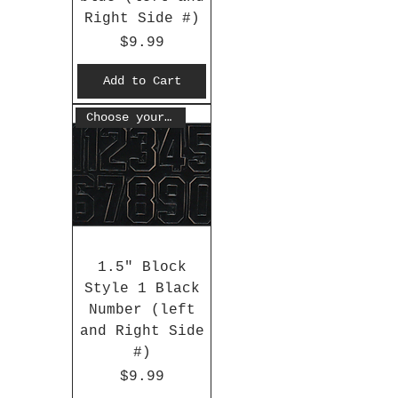
Right Side #)
Price
$9.99
Add to Cart
Choose your #
1.5" Block
Style 1 Black
Number (left
and Right Side
#)
Price
$9.99