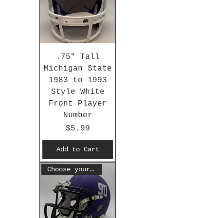
.75" Tall
Michigan State
1983 to 1993
Style White
Front Player
Number
Price
$5.99
Add to Cart
Choose your #