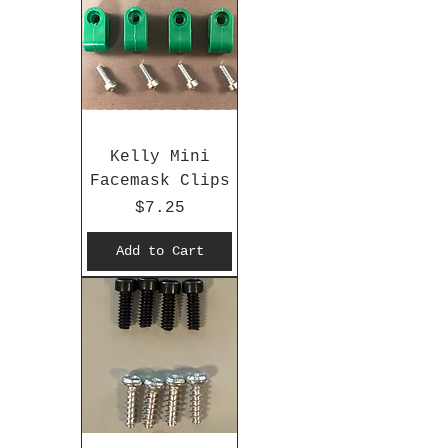
Kelly Mini
Facemask Clips
Price
$7.25
Add to Cart