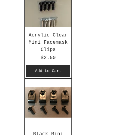
Acrylic Clear
Mini Facemask
Clips
Price
$2.50
Add to Cart
Black Mini