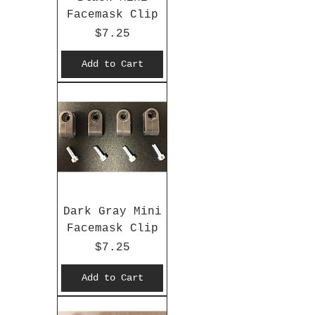
Facemask Clip
Price
$7.25
Add to Cart
Dark Gray Mini
Facemask Clip
Price
$7.25
Add to Cart