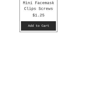
Mini Facemask
Clips Screws
Price
$1.25
Add to Cart