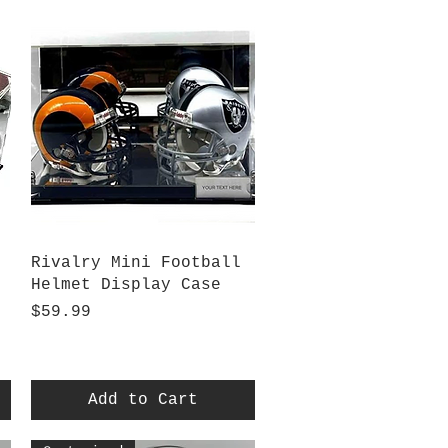
Quick View
Rivalry Mini Football
Helmet Display Case
Price
$59.99
Add to Cart