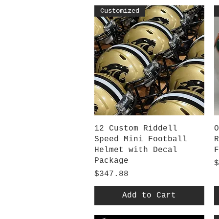
Customized
Quick View
12 Custom Riddell
O
Speed Mini Football
R
Helmet with Decal
F
Package
P
$
Price
$347.88
Add to Cart