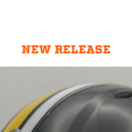
New Release