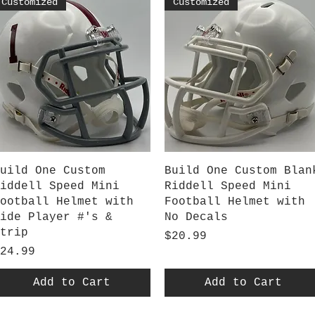
Customized
Customized
Quick View
Quick View
uild One Custom
Build One Custom Blan
iddell Speed Mini
Riddell Speed Mini
ootball Helmet with
Football Helmet with
ide Player #'s &
No Decals
trip
Price
$20.99
rice
24.99
Add to Cart
Add to Cart