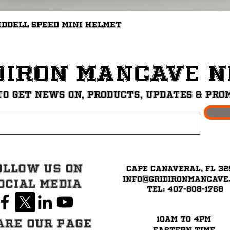
Quick View
iddell Speed Mini Helmet
diron ManCave 
to get News on, Products, updates & pro
ollow Us on
Cape Canaveral, FL 32
info@GridironMancave
ocial Media
Tel: 407-808-1768
10am to 4pm
are our page