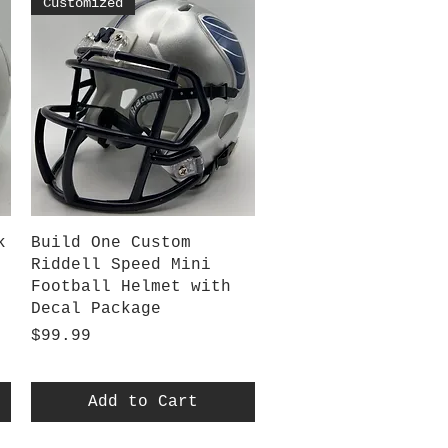
Customized
Quick View
k
Build One Custom
Riddell Speed Mini
Football Helmet with
Decal Package
Price
$99.99
Add to Cart