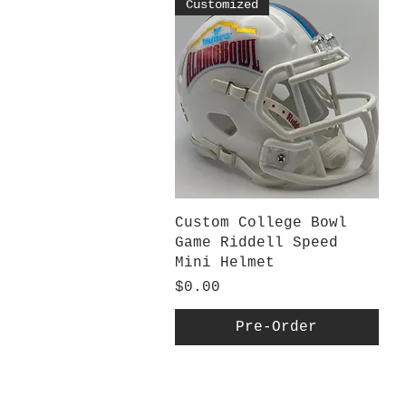
Customized
Quick View
Custom College Bowl
Game Riddell Speed
Mini Helmet
Price
$0.00
Pre-Order