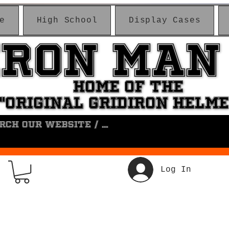
e
High School
Display Cases
IRON MAN
IRON MAN
HOME OF THE
HOME OF THE
"ORIGINAL GRIDIRON HELM
"ORIGINAL GRIDIRON HELM
Log In