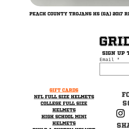
Peach County Trojans HS (GA) 2017 R
Gri
Sign up 
Email
Gift Cards
F
NFL Full Size Helmets
S
College Full Size
Helmets
High School mini
helmets
Sh