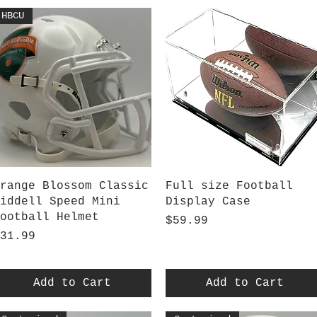
HBCU
Quick View
Quick View
range Blossom Classic
Full size Football
iddell Speed Mini
Display Case
ootball Helmet
Price
$59.99
rice
31.99
Add to Cart
Add to Cart