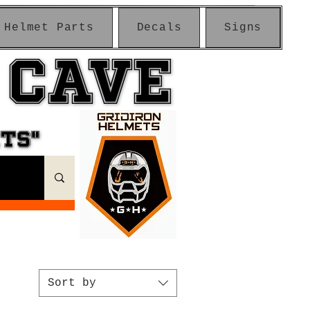
Helmet Parts
Decals
Signs
 CAVE
 CAVE
ETS"
ETS"
Sort by