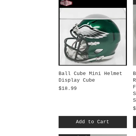
Quick View
Ball Cube Mini Helmet
B
Display Cube
R
F
Price
$18.99
S
S
P
$
Add to Cart