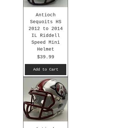
Antioch
Sequoits HS
2012 to 2014
IL Riddell
Speed Mini
Helmet
Price
$39.99
Add to Cart