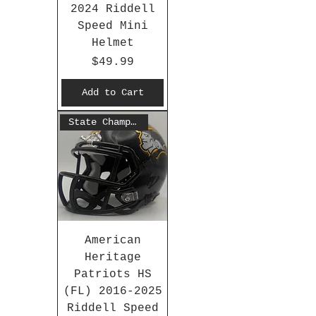
2024 Riddell
Speed Mini
Helmet
Price
$49.99
Add to Cart
State Champs 2016
American
Heritage
Patriots HS
(FL) 2016-2025
Riddell Speed