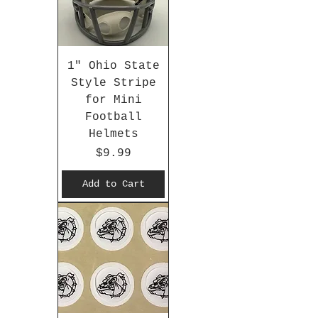
1" Ohio State
Style Stripe
for Mini
Football
Helmets
Price
$9.99
Add to Cart