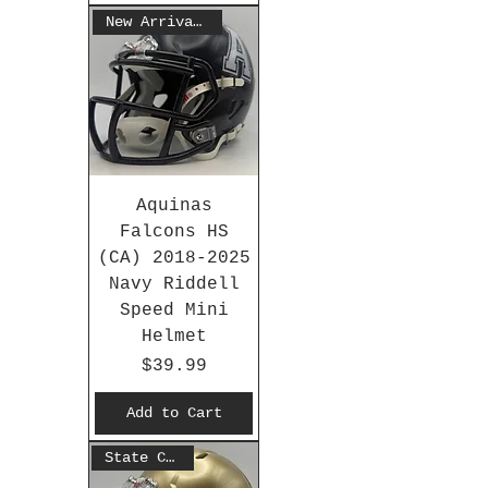
New Arrival 2025
Aquinas
Falcons HS
(CA) 2018-2025
Navy Riddell
Speed Mini
Helmet
Price
$39.99
Add to Cart
State Champs