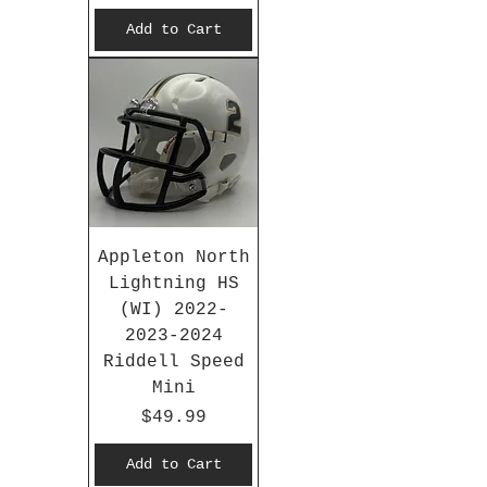
Add to Cart
Appleton North
Lightning HS
(WI) 2022-
2023-2024
Riddell Speed
Mini
Price
$49.99
Add to Cart