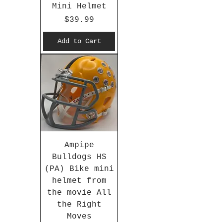
Mini Helmet
Price
$39.99
Add to Cart
Ampipe
Bulldogs HS
(PA) Bike mini
helmet from
the movie All
the Right
Moves