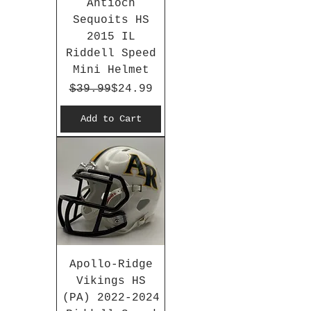
Antioch
Sequoits HS
2015 IL
Riddell Speed
Mini Helmet
Regular Price
Sale Price
$39.99
$24.99
Add to Cart
Apollo-Ridge
Vikings HS
(PA) 2022-2024