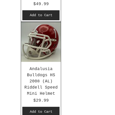
Price
$49.99
Add to Cart
Andalusia
Bulldogs HS
2008 (AL)
Riddell Speed
Mini Helmet
Price
$29.99
Add to Cart