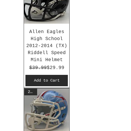
Allen Eagles
High School
2012-2014 (TX)
Riddell Speed
Mini Helmet
Regular Price
Sale Price
$39.99
$29.99
Add to Cart
2026