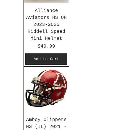
Alliance
Aviators HS OH
2023-2025
Riddell Speed
Mini Helmet
Price
$49.99
Add to Cart
Amboy Clippers
HS (IL) 2021 -