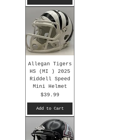
Allegan Tigers
HS (MI ) 2025
Riddell Speed
Mini Helmet
Price
$39.99
Add to Cart