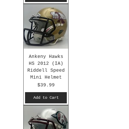
Ankeny Hawks
HS 2012 (IA)
Riddell Speed
Mini Helmet
Price
$39.99
Add to Cart