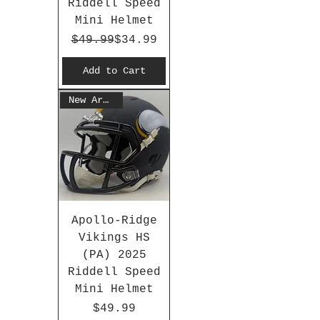
Riddell Speed
Mini Helmet
Regular Price
Sale Price
$49.99
$34.99
Add to Cart
New Arrival
Apollo-Ridge
Vikings HS
(PA) 2025
Riddell Speed
Mini Helmet
Price
$49.99