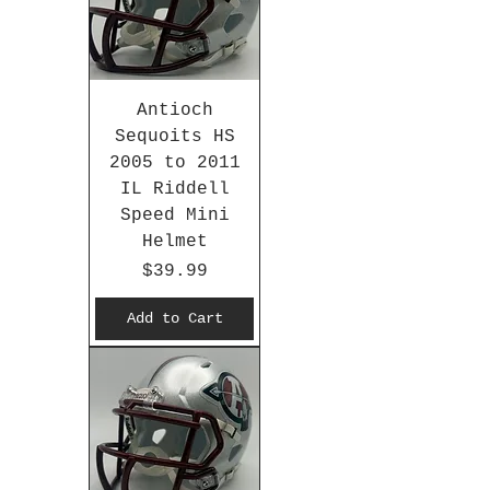
Antioch
Sequoits HS
2005 to 2011
IL Riddell
Speed Mini
Helmet
Price
$39.99
Add to Cart