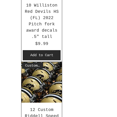
10 Williston
Red Devils HS
(FL) 2022
Pitch fork
award decals
.5" tall
Price
$9.99
Add to Cart
Customized
12 Custom
Riddell Speed