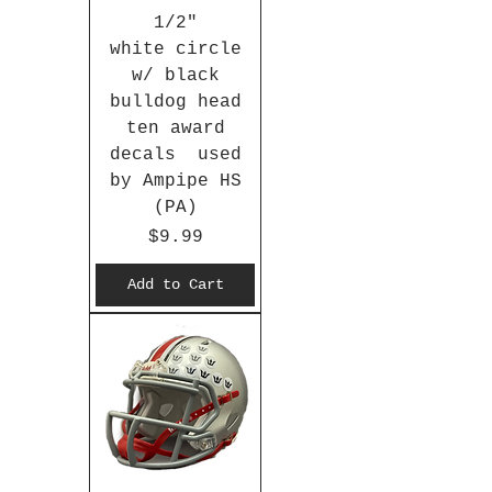
1/2"
white circle
w/ black
bulldog head
ten award
decals used
by Ampipe HS
(PA)
Price
$9.99
Add to Cart