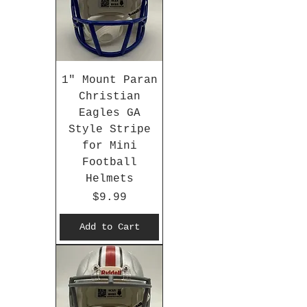
1" Mount Paran
Christian
Eagles GA
Style Stripe
for Mini
Football
Helmets
Price
$9.99
Add to Cart