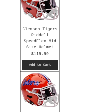
Clemson Tigers
Riddell
SpeedFlex Mid
Size Helmet
Price
$119.99
Add to Cart