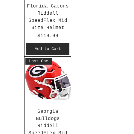
Florida Gators
Riddell
SpeedFlex Mid
Size Helmet
Price
$119.99
Add to Cart
Last One
Georgia
Bulldogs
Riddell
SpeedFlex Mid