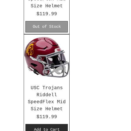
Size Helmet
Price
$119.99
Out of Stock
USC Trojans
Riddell
SpeedFlex Mid
Size Helmet
Price
$119.99
Add to Cart