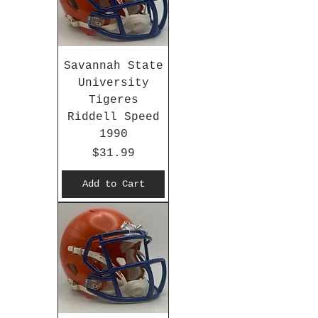
Savannah State
University
Tigeres
Riddell Speed
1990
Price
$31.99
Add to Cart