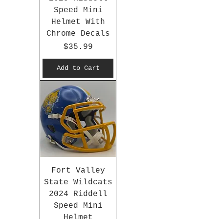
Speed Mini
Helmet With
Chrome Decals
Price
$35.99
Add to Cart
Fort Valley
State Wildcats
2024 Riddell
Speed Mini
Helmet