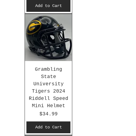
Add to Cart
Grambling
State
University
Tigers 2024
Riddell Speed
Mini Helmet
Price
$34.99
Add to Cart