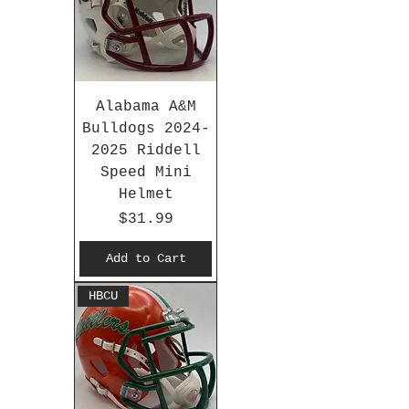
Alabama A&M
Bulldogs 2024-
2025 Riddell
Speed Mini
Helmet
Price
$31.99
Add to Cart
HBCU