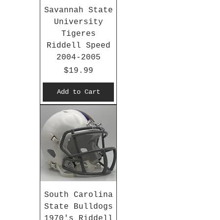
Savannah State
University
Tigeres
Riddell Speed
2004-2005
Price
$19.99
Add to Cart
South Carolina
State Bulldogs
1970's Riddell