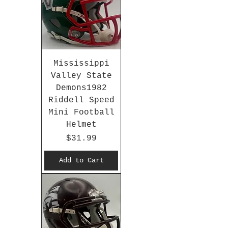
Mississippi
Valley State
Demons1982
Riddell Speed
Mini Football
Helmet
Price
$31.99
Add to Cart