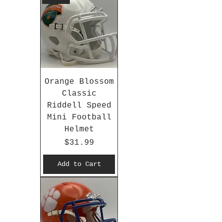
Orange Blossom
Classic
Riddell Speed
Mini Football
Helmet
Price
$31.99
Add to Cart