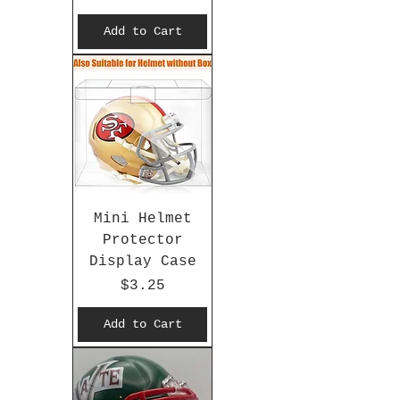
Add to Cart
Mini Helmet
Protector
Display Case
Price
$3.25
Add to Cart