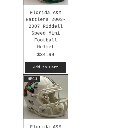
Florida A&M
Rattlers 2003-
2007 Riddell
Speed Mini
Football
Helmet
Price
$34.99
Add to Cart
HBCU
Florida A&M