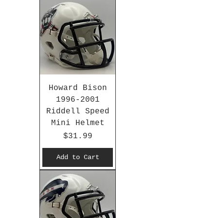
Howard Bison
1996-2001
Riddell Speed
Mini Helmet
Price
$31.99
Add to Cart