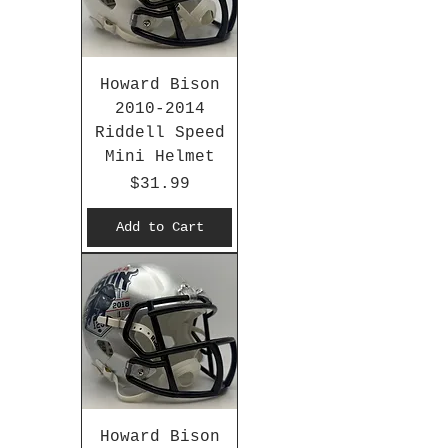
Howard Bison
2010-2014
Riddell Speed
Mini Helmet
Price
$31.99
Add to Cart
Howard Bison