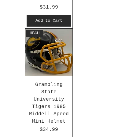
Price
$31.99
Add to Cart
HBCU
Grambling
State
University
Tigers 1985
Riddell Speed
Mini Helmet
Price
$34.99