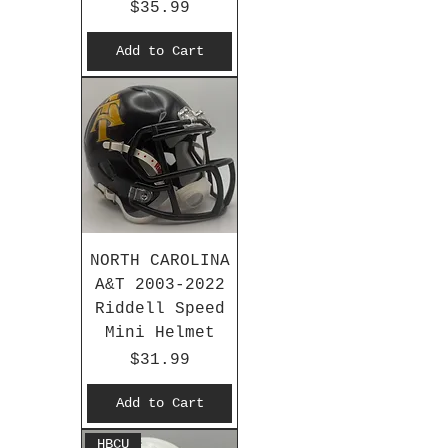
Price
$35.99
Add to Cart
NORTH CAROLINA
A&T 2003-2022
Riddell Speed
Mini Helmet
Price
$31.99
Add to Cart
HBCU