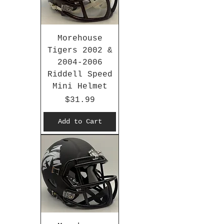
Morehouse
Tigers 2002 &
2004-2006
Riddell Speed
Mini Helmet
Price
$31.99
Add to Cart