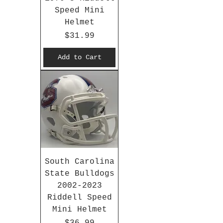
Speed Mini
Helmet
Price
$31.99
Add to Cart
South Carolina
State Bulldogs
2002-2023
Riddell Speed
Mini Helmet
Price