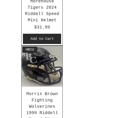
Morehouse
Tigers 2024
Riddell Speed
Mini Helmet
Price
$31.99
Add to Cart
HBCU
Morris Brown
Fighting
Wolverines
1999 Riddell