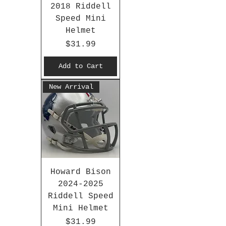
2018 Riddell
Speed Mini
Helmet
Price
$31.99
Add to Cart
New Arrival
Howard Bison
2024-2025
Riddell Speed
Mini Helmet
Price
$31.99