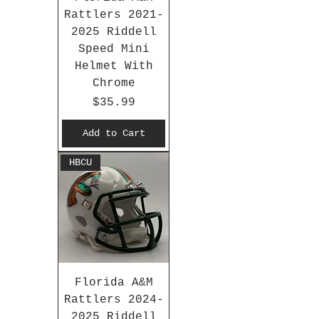
Rattlers 2021-
2025 Riddell
Speed Mini
Helmet With
Chrome
Price
$35.99
Add to Cart
HBCU
Florida A&M
Rattlers 2024-
2025 Riddell