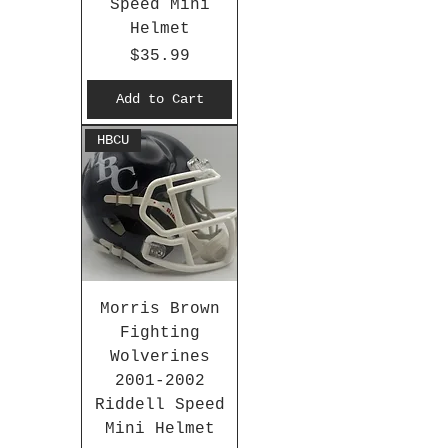
Speed Mini
Helmet
Price
$35.99
Add to Cart
HBCU
Morris Brown
Fighting
Wolverines
2001-2002
Riddell Speed
Mini Helmet