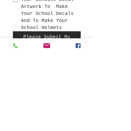
Artwork To  Make 
Your School Decals 
And To Make Your  
School Helmets 
Please Submit My
Sign Request Form
Gift Cards
NFL Full Size Helmets
College Full Size Helmets
High School mini helmets
Build a Custom Helmet
Decals in stock
Make Custom Metal Signs
Display Cubes
All Products
Sign up to get News on,