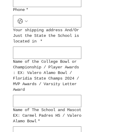
Phone
*
Your shipping address And/Or
Just the State the School is
located in
*
Name of the College Bowl or
Championship / Player Awards
: EX: Valero Alamo Bowl /
Floridia State Champs 2024 /
MVP Awards / Varsity Letter
Award
Name of The School and Mascot
EX: Carmel Padres HS / Valero
Alamo Bowl
*