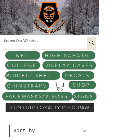
NFL
HIGH SCHOOL
COLLEGE
DISPLAY CASES
RIDDELL SHELLS
DECALS
SHOP
CHINSTRAPS
FACEMASKS/VISORS
SIGNS
JOIN OUR LOYALTY PROGRAM