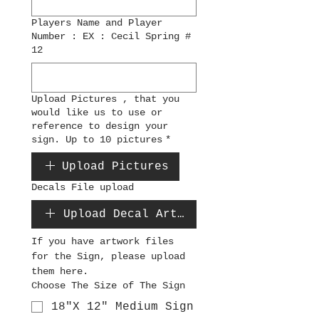
Players Name and Player
Number : EX : Cecil Spring #
12
Upload Pictures , that you
would like us to use or
reference to design your
sign. Up to 10 pictures
*
Upload Pictures
Decals File upload
Upload Decal Artwork File
If you have artwork files 
for the Sign, please upload 
them here.
Choose The Size of The Sign
18"X 12" Medium Sign