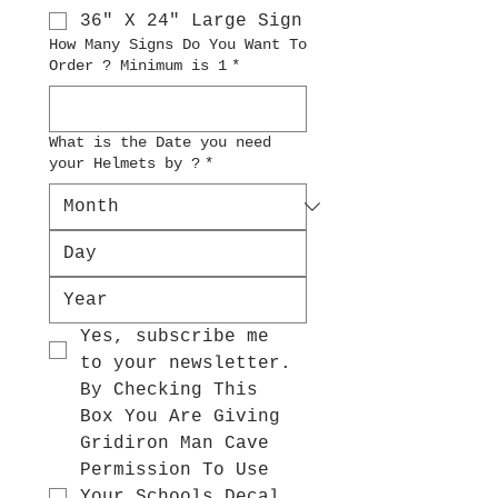
36" X 24" Large Sign
How Many Signs Do You Want To
Order ? Minimum is 1
*
What is the Date you need
your Helmets by ?
*
Yes, subscribe me 
to your newsletter.
By Checking This 
Box You Are Giving 
Gridiron Man Cave 
Permission To Use 
Your Schools Decal 