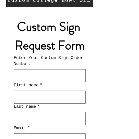
Custom College Bowl Signs Request Fo
Custom Sign 
Request Form
Enter Your Custom Sign Order
Number.
First name
*
Last name
*
Email
*