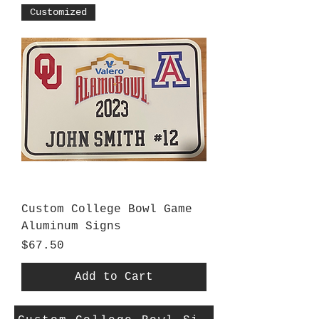
Customized
Custom College Bowl Game
Aluminum Signs
Price
$67.50
Add to Cart