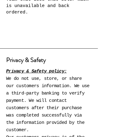
is unavailable and back
ordered.
Privacy & Safety
Privacy & Safety policy:
We do not use, store, or share
our customers information. We use
a third-party banking to verify
payment. We will contact
customers after their purchase
was completed successfully via
the information provided by the
customer.