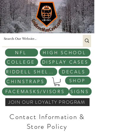
NFL
HIGH SCHOOL
COLLEGE
DISPLAY CASES
RIDDELL SHELLS
DECALS
SHOP
CHINSTRAPS
FACEMASKS/VISORS
SIGNS
JOIN OUR LOYALTY PROGRAM
Contact Information &
Store Policy