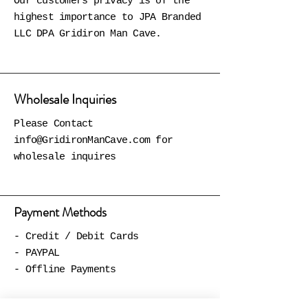
Our customers privacy is of the
highest importance to JPA Branded
LLC DPA Gridiron Man Cave.
Wholesale Inquiries
Please Contact
info@GridironManCave.com
for
wholesale inquires
Payment Methods
- Credit / Debit Cards
- PAYPAL
- Offline Payments