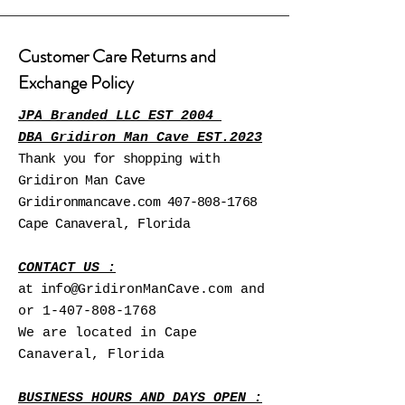
Customer Care Returns and
Exchange Policy
JPA Branded LLC EST 2004
DBA Gridiron Man Cave EST.2023
Thank you for shopping with
Gridiron Man Cave
Gridironmancave.com
407-808-1768
Cape Canaveral, Florida
CONTACT US :
at info@
GridironManCave.com and
or
1-407-808-1768
We are located in Cape
Canaveral, Florida
BUSINESS HOURS AND DAYS OPEN :