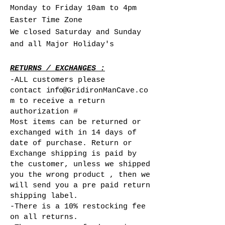
Monday to Friday 10am to 4pm
Easter Time Zone
We closed Saturday and Sunday
and all Major Holiday's
RETURNS / EXCHANGES :
-ALL customers please
contact
info@
GridironManCave.co
m to receive a return
authorization #
Most items can be returned or
exchanged with in 14 days of
date of purchase. Return or
Exchange shipping is paid by
the customer, unless we shipped
you the wrong product , then we
will send you a pre paid return
shipping label.
-There is a 10% restocking fee
on all returns.