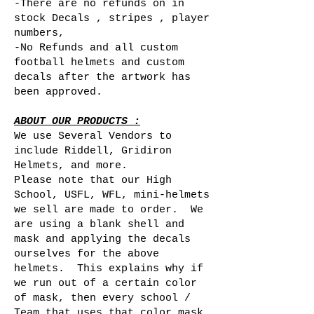
-There are no refunds on in
stock Decals , stripes , player
numbers,
-No Refunds and all custom
football helmets and custom
decals after the artwork has
been approved.
ABOUT OUR PRODUCTS :
We use Several Vendors to
include Riddell, Gridiron
Helmets, and more.
Please note that our High
School, USFL, WFL, mini-helmets
we sell are made to order. We
are using a blank shell and
mask and applying the decals
ourselves for the above
helmets. This explains why if
we run out of a certain color
of mask, then every school /
Team that uses that color mask