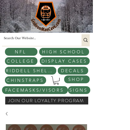
NFL
HIGH SCHOOL
COLLEGE
DISPLAY CASES
RIDDELL SHELLS
DECALS
SHOP
CHINSTRAPS
FACEMASKS/VISORS
SIGNS
JOIN OUR LOYALTY PROGRAM