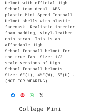
Helmet with official High
School team decal. ABS
plastic Mini Speed Football
Helmet shells with plastic
facemask. Realistic interior
foam padding, vinyl-leather
chin strap. This is an
affordable High
School football helmet for
the true fan. Size: 1/2
scale versions of High
School football helmets.
Size: 6"(L), 4½"(W), 5"(H) -
(NOT FOR WEARING).
College Mini