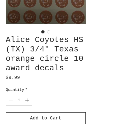
Alice Coyotes HS
(TX) 3/4" Texas
orange circle 10
award decals
Price
$9.99
Quantity
*
Add to Cart