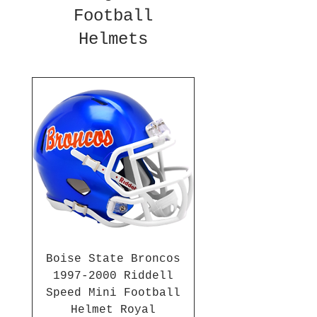
Football
Helmets
Boise State Broncos
1997-2000 Riddell
Speed Mini Football
Helmet Royal