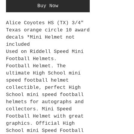
Buy Now
Alice Coyotes HS (TX) 3/4"
Texas orange circle 10 award
decals *Mini Helmet not
included
Used on Riddell Speed Mini
Football Helmets.
Football Helmet. The
ultimate High School mini
speed football helmet
collectible, perfect High
School mini speed football
helmets for autographs and
collectors. Mini Speed
Football Helmet with great
graphics. Official High
School mini Speed Football