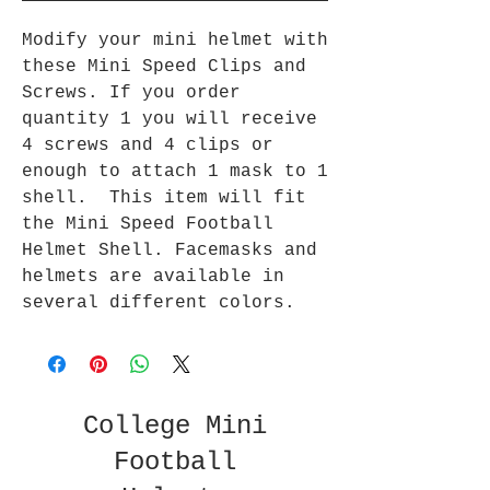
Modify your mini helmet with
these Mini Speed Clips and
Screws. If you order
quantity 1 you will receive
4 screws and 4 clips or
enough to attach 1 mask to 1
shell. This item will fit
the Mini Speed Football
Helmet Shell. Facemasks and
helmets are available in
several different colors.
College Mini
Football