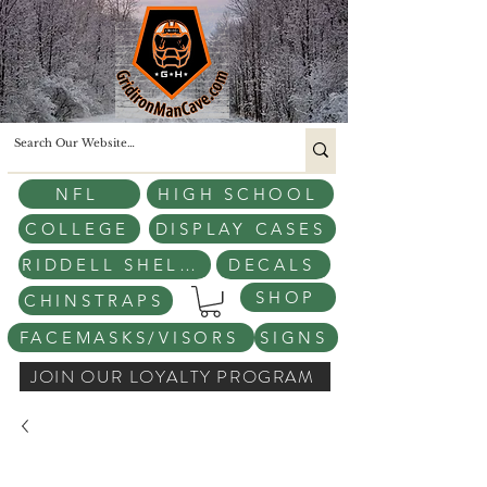
NFL
HIGH SCHOOL
COLLEGE
DISPLAY CASES
RIDDELL SHELLS
DECALS
SHOP
CHINSTRAPS
FACEMASKS/VISORS
SIGNS
JOIN OUR LOYALTY PROGRAM