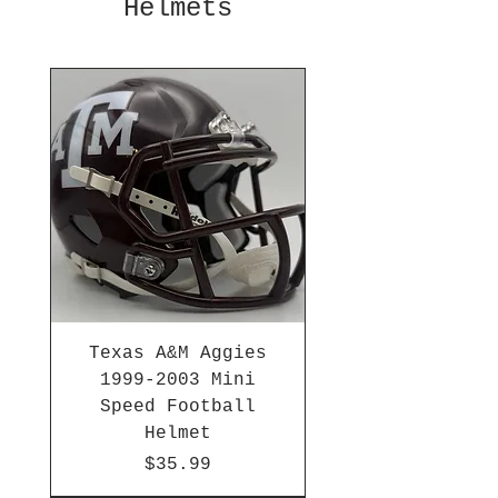
Helmets
Texas A&M Aggies
1999-2003 Mini
Speed Football
Helmet
Price
$35.99