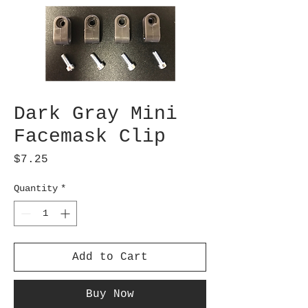
Dark Gray Mini
Facemask Clip
Price
$7.25
Quantity
*
Add to Cart
Buy Now