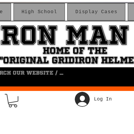
e
High School
Display Cases
IRON MAN
IRON MAN
HOME OF THE
HOME OF THE
"ORIGINAL GRIDIRON HELM
"ORIGINAL GRIDIRON HELM
Log In