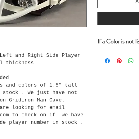
A
If a Color is not l
If a color is no
Left and Right Side Player
looking for befo
l thickness
order, email inf
can check to see
ded
we do we will ad
s and colors of 1.5" tall
usually one day.
 stock . We just have not
uploaded all of 
a good chance we
 on Gridiron Man Cave.
you for your bus
 are looking for email
Loyalty Program 
com to check on if we have
de player number in stock .