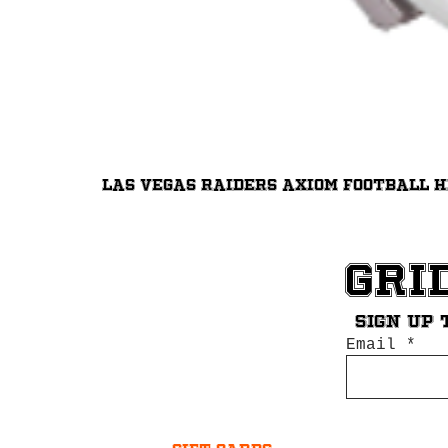
Las Vegas Raiders Axiom Football 
Gri
Sign up 
Email