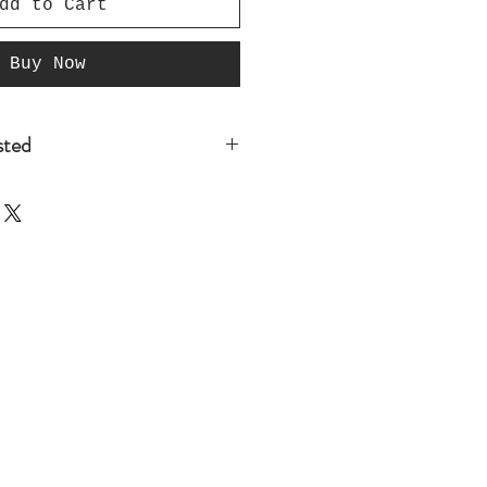
dd to Cart
Buy Now
isted
t listed that you are
re you place your
o@GridironManCave.com so we
 if we have it in stock, If
d it to the website with in
 Since we have not yet
our instock colors there is
 do have it in stock. Thank
iness and sign up for our
for future discounts