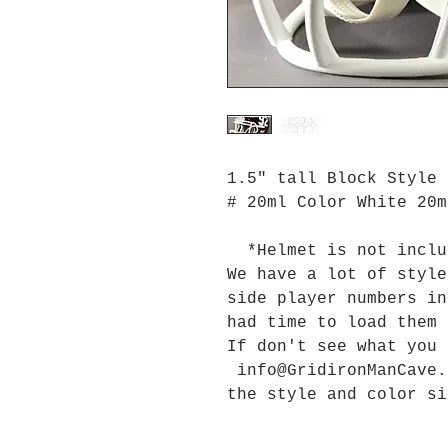
1.5" tall Block Style 
# 20ml Color White 20m
*Helmet is not inclu
We have a lot of style
side player numbers in
had time to load them
If don't see what you
info@GridironManCave.
the style and color si