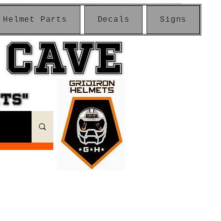
Helmet Parts
Decals
Signs
 CAVE
 CAVE
ETS"
ETS"