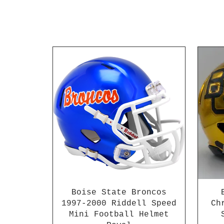
Boise State Broncos
1997-2000 Riddell Speed
Ch
Mini Football Helmet