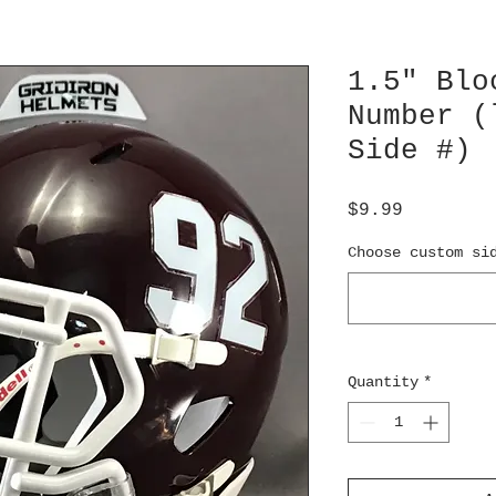
1.5" Blo
Number (
Side #)
Price
$9.99
Choose custom si
Quantity
*