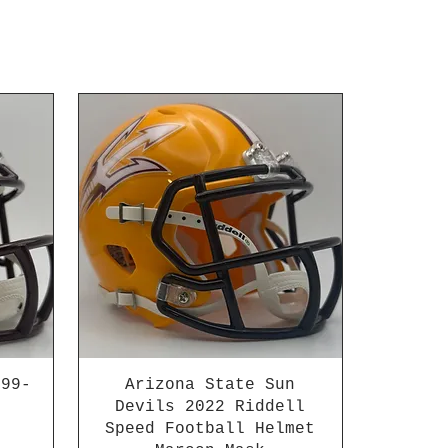
999-
Arizona State Sun
Devils 2022 Riddell
Speed Football Helmet