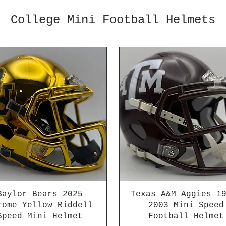
College Mini Football Helmets
Baylor Bears 2025
Texas A&M Aggies 1
rome Yellow Riddell
2003 Mini Speed
Speed Mini Helmet
Football Helmet