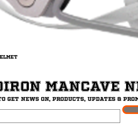
Quick View
Helmet
diron ManCave 
to get News on, Products, updates & pro