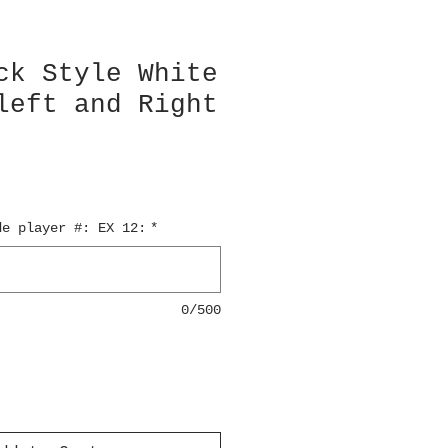
ck Style White
left and Right
de player #: EX 12:
*
0/500