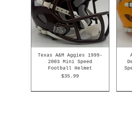
Texas A&M Aggies 1999-
2003 Mini Speed
D
Football Helmet
Sp
Price
$35.99
HBCU
Hurricane Katrina Edition
Chrome Decals
Decal Upgrades
HBCU
HBCU