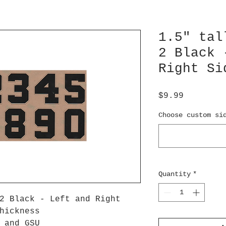
1.5" tal
2 Black 
Right Si
Price
$9.99
Choose custom si
Quantity
*
2 Black - Left and Right
hickness
U and GSU