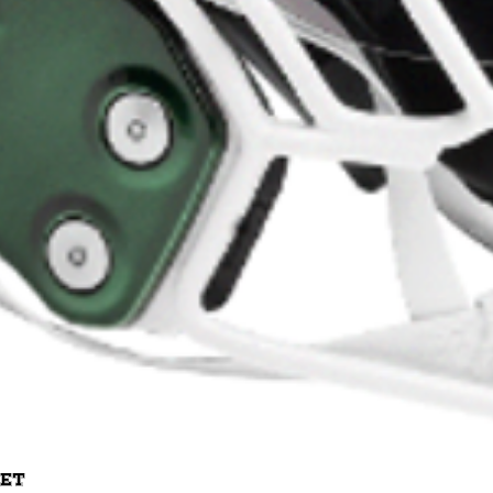
Quick View
met