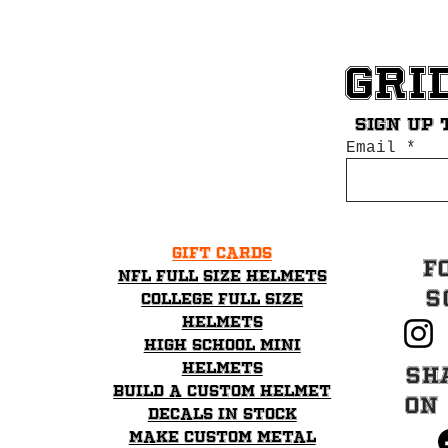
Gri
Sign up 
Email
Gift Cards
F
NFL Full Size Helmets
S
College Full Size
Helmets
High School mini
helmets
Sh
Build a Custom Helmet
on
Decals in stock
Make Custom Metal