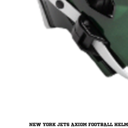
New York Jets Axiom Football Hel