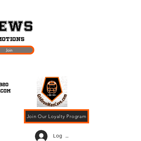
News
motions
Join
920
.com
Join Our Loyalty Program
Log In