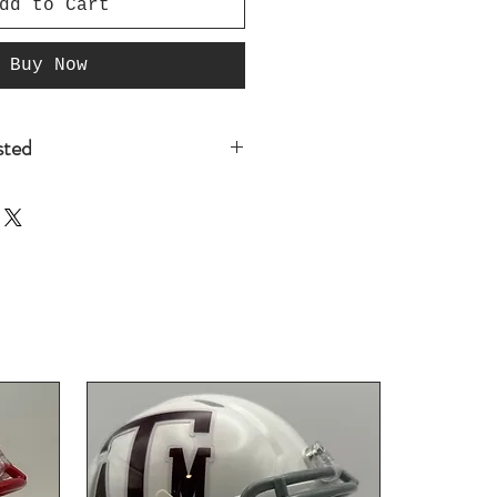
dd to Cart
Buy Now
isted
t listed that you are
re you place your
o@GridironManCave.com so we
 if we have it in stock, If
d it to the website with in
 Since we have not yet
our instock colors there is
 do have it in stock. Thank
iness and sign up for our
for future discounts