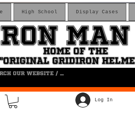
e
High School
Display Cases
IRON MAN
IRON MAN
HOME OF THE
HOME OF THE
"ORIGINAL GRIDIRON HELM
"ORIGINAL GRIDIRON HELM
Log In