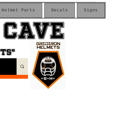
Helmet Parts
Decals
Signs
 CAVE
 CAVE
ETS"
ETS"