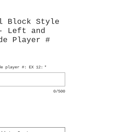
l Block Style
- Left and
de Player #
de player #: EX 12:
*
0/500