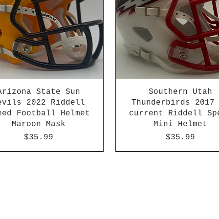
Arizona State Sun
Southern Utah
evils 2022 Riddell
Thunderbirds 2017
eed Football Helmet
current Riddell Sp
Maroon Mask
Mini Helmet
Price
Price
$35.99
$35.99
2026 PAC 12 New Member