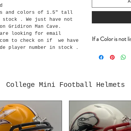
A
d
s and colors of 1.5" tall
 stock . We just have not
 on Gridiron Man Cave.
 are looking for email
If a Color is not l
com to check on if we have
de player number in stock .
If a color is no
looking for befo
order, email inf
can check to see
we do we will ad
usually one day.
College Mini Football Helmets
uploaded all of 
a good chance we
you for your bus
Loyalty Program 