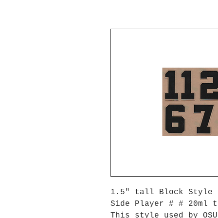
1.5" tall Block Style 
Side Player # # 20ml t
This style used by OS