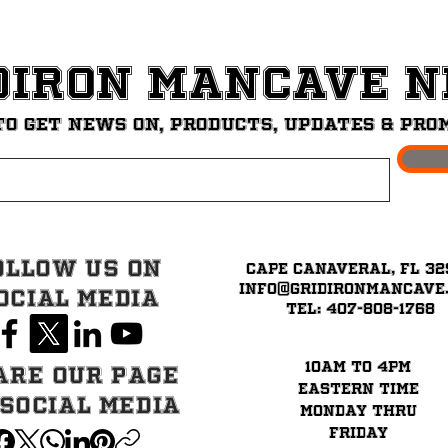
diron ManCave 
to get News on, Products, updates & pro
ollow Us on
Cape Canaveral, FL 32
info@GridironMancave
ocial Media
Tel: 407-808-1768
10am to 4pm
are our page
eastern time
 Social Media
Monday thru
Friday