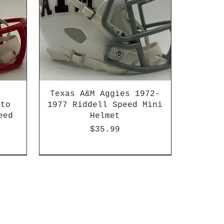
Texas A&M Aggies 1972-
 to
1977 Riddell Speed Mini
eed
Helmet
Price
$35.99
2003-04 & 2003-2011