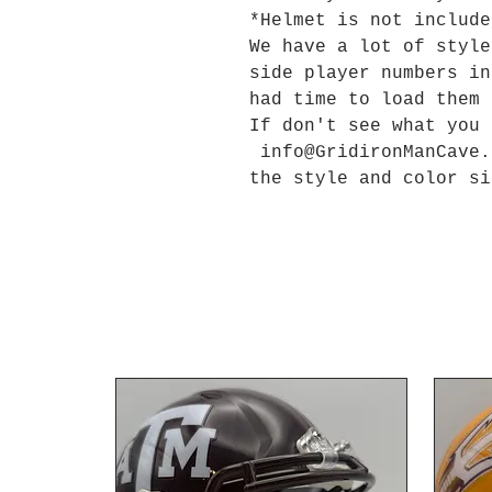
*Helmet is not include
We have a lot of style
side player numbers in
had time to load them
If don't see what you
info@GridironManCave.
the style and color si