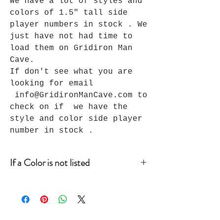
We have a lot of styles and
colors of 1.5" tall side
player numbers in stock . We
just have not had time to
load them on Gridiron Man
Cave.
If don't see what you are
looking for email
info@GridironManCave.com to
check on if we have the
style and color side player
number in stock .
If a Color is not listed
If a color is not listed that you
are looking for before you place
your order, email
info@GridironManCave.com so we can