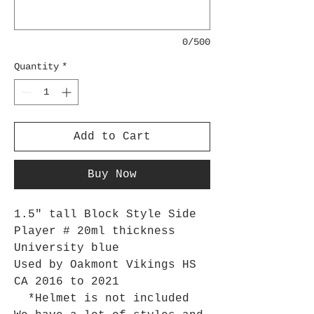
0/500
Quantity
*
Add to Cart
Buy Now
1.5" tall Block Style Side
Player # 20ml thickness
University blue
Used by Oakmont Vikings HS
CA 2016 to 2021
*Helmet is not included