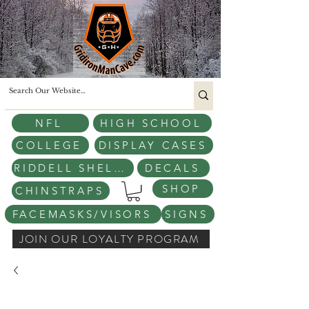
NFL
HIGH SCHOOL
COLLEGE
DISPLAY CASES
RIDDELL SHELLS
DECALS
SHOP
CHINSTRAPS
FACEMASKS/VISORS
SIGNS
JOIN OUR LOYALTY PROGRAM