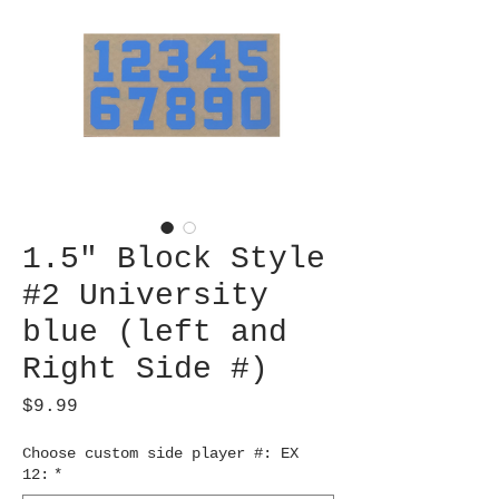
1.5" Block Style
#2 University
blue (left and
Right Side #)
Price
$9.99
Choose custom side player #: EX
12:
*