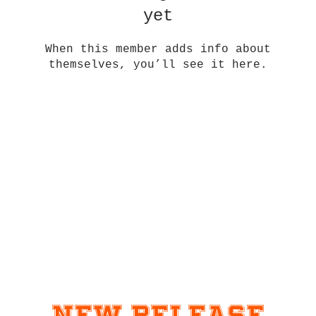
yet
When this member adds info about
themselves, you’ll see it here.
New Release