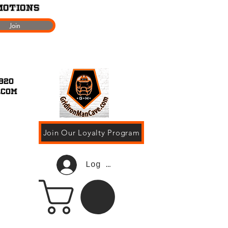
motions
Join
920
.com
Join Our Loyalty Program
Log In