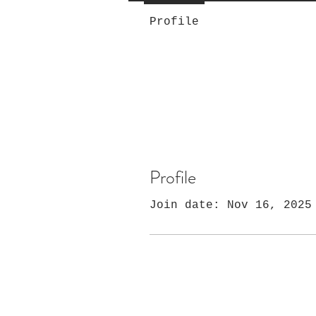
Profile
Profile
Join date: Nov 16, 2025