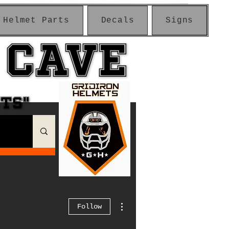
Helmet Parts
Decals
Signs
 CAVE
 CAVE
ETS"
ETS"
More actions
Follow