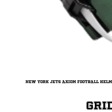
New York Jets Axiom Football Hel
Gri