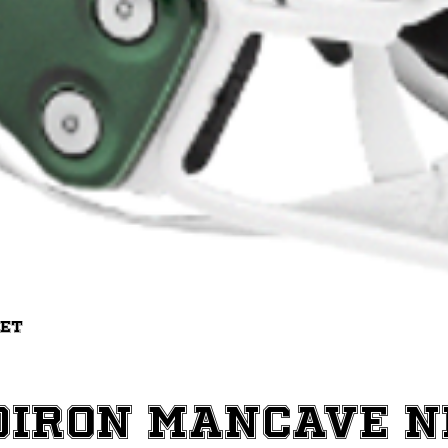
Quick View
met
diron ManCave 