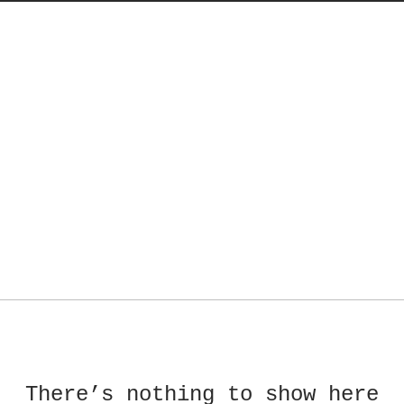
There’s nothing to show here