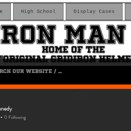
e
High School
Display Cases
IRON MAN
IRON MAN
HOME OF THE
HOME OF THE
"ORIGINAL GRIDIRON HELM
"ORIGINAL GRIDIRON HELM
Log In
nnedy
0
Following