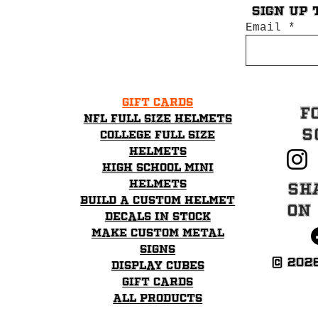
Sign up 
Email
Gift Cards
F
NFL Full Size Helmets
S
College Full Size
Helmets
High School mini
helmets
Sh
Build a Custom Helmet
on
Decals in stock
Make Custom Metal
Signs
© 202
Display Cubes
Gift Cards
All Products