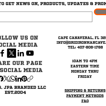
to get News on, Products, updates & pro
ollow Us on
Cape Canaveral, FL 32
info@GridironMancave
ocial Media
Tel: 407-808-1768
10am to 4pm
are our page
eastern time
 Social Media
Monday thru
Friday
6. JPA BRANDED LLC
Shipping & Returns
EST.2004
Payment Methods
FAQ