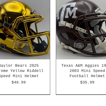
Baylor Bears 2025
Texas A&M Aggies 1
rome Yellow Riddell
2003 Mini Speed
Speed Mini Helmet
Football Helmet
Price
Price
$48.99
$35.99
-04 & 2003-2011
HBCU
Hurricane Katrina Editio
Chrome Decals