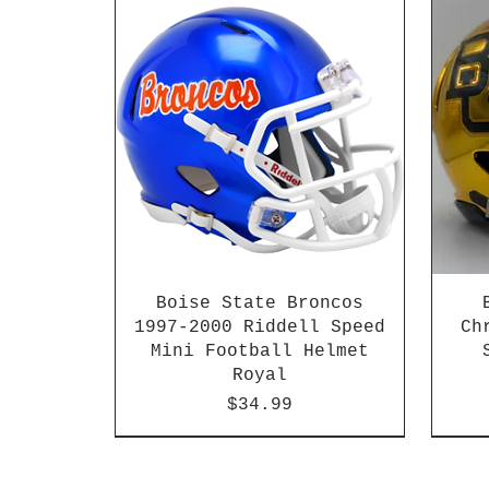
Boise State Broncos
1997-2000 Riddell Speed
Ch
Mini Football Helmet
Royal
Price
$34.99
2026 PAC 12 New Member
2003