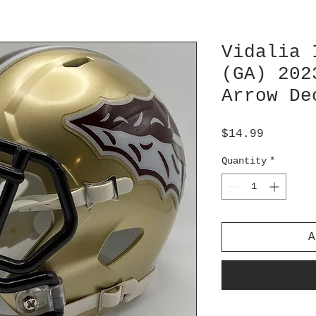
Vidalia 
(GA) 202
Arrow De
Price
$14.99
Quantity
*
A