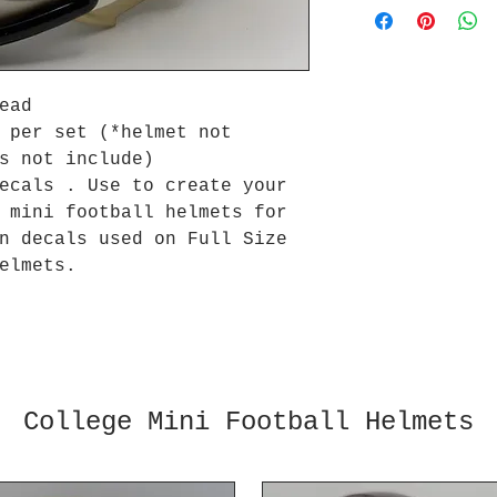
Head
 per set (*helmet not
s not include)
ecals . Use to create your
l mini football helmets for
n decals used on Full Size
elmets.
College Mini Football Helmets