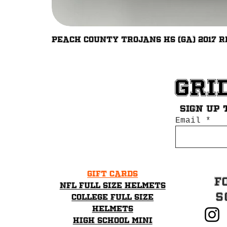
Peach County Trojans HS (GA) 2017 R
Gri
Sign up 
Email
Gift Cards
F
NFL Full Size Helmets
S
College Full Size
Helmets
High School mini