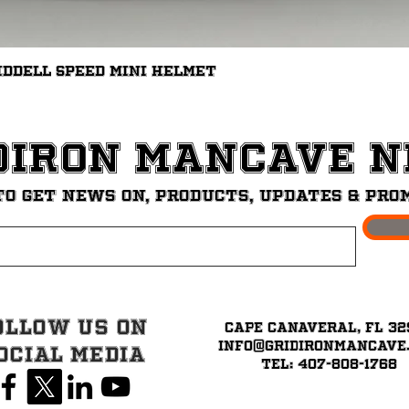
Quick View
iddell Speed Mini Helmet
diron ManCave 
to get News on, Products, updates & pro
ollow Us on
Cape Canaveral, FL 32
info@GridironMancave
ocial Media
Tel: 407-808-1768