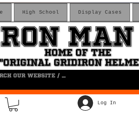
e
High School
Display Cases
IRON MAN
IRON MAN
HOME OF THE
HOME OF THE
"ORIGINAL GRIDIRON HELM
"ORIGINAL GRIDIRON HELM
Log In