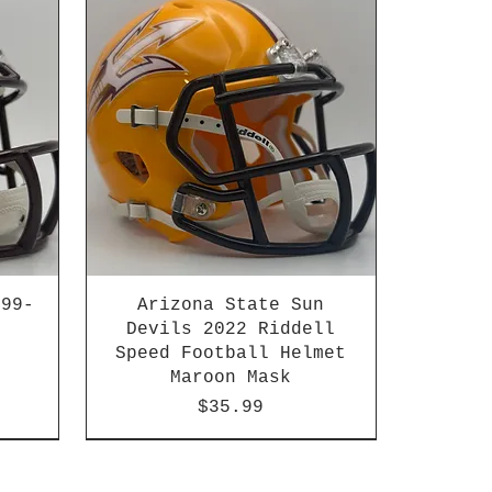
999-
Arizona State Sun
Devils 2022 Riddell
Speed Football Helmet
Maroon Mask
Price
$35.99
n
HBCU