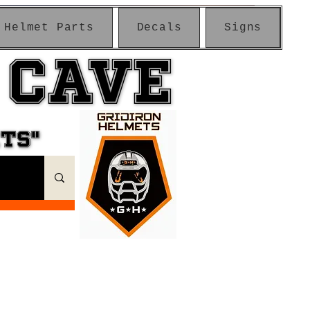
Helmet Parts
Decals
Signs
 CAVE
 CAVE
ETS"
ETS"