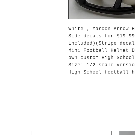
White , Maroon Arrow 
Side decals for $19.99
included)(Stripe decal
Mini Football Helmet D
own custom High Schoo
Size: 1/2 scale versio
High School football h