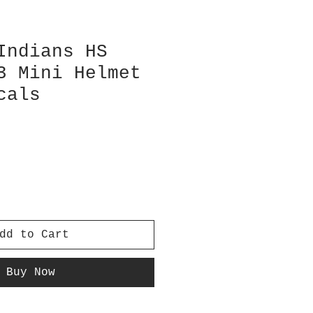
Indians HS
3 Mini Helmet
cals
dd to Cart
Buy Now