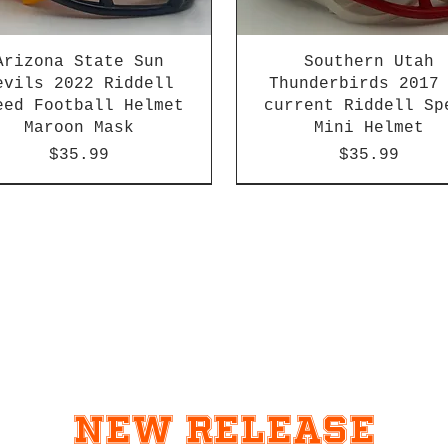
Arizona State Sun
Southern Utah
evils 2022 Riddell
Thunderbirds 2017
eed Football Helmet
current Riddell Sp
Maroon Mask
Mini Helmet
Price
Price
$35.99
$35.99
2026 PAC 12 New Member
New Release