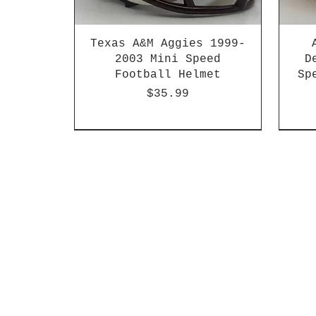
Texas A&M Aggies 1999-
2003 Mini Speed
D
Football Helmet
Sp
Price
$35.99
HBCU
Hurricane Katrina Edition
Chrome Decals
Decal Upgrades
HBCU
HBCU