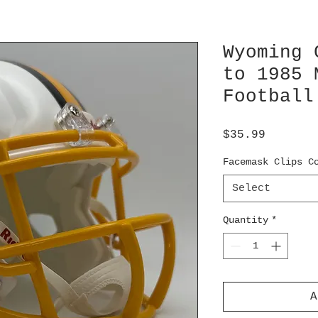
Wyoming 
to 1985 
Football
Price
$35.99
Facemask Clips C
Select
Quantity
*
A