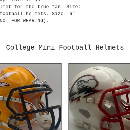
ap. This is an
lmet for the true fan. Size:
football helmets. Size: 6"
NOT FOR WEARING).
College Mini Football Helmets