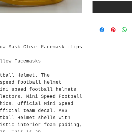
ow Mask Clear Facemask clips
llow Facemasks
tball Helmet. The
speed football helmet
ini speed football helmets
lectors. Mini Speed Football
hics. Official Mini Speed
fficial team decal. ABS
tball Helmet shells with
istic interior foam padding,