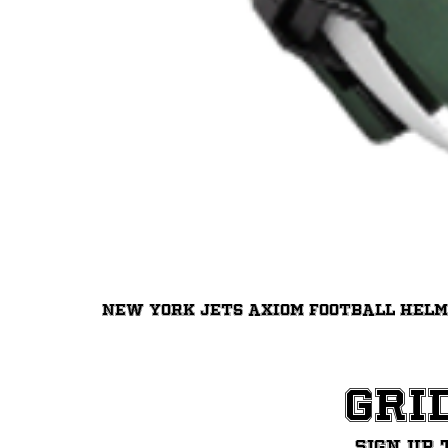
New York Jets Axiom Football Hel
Gri
Sign up 