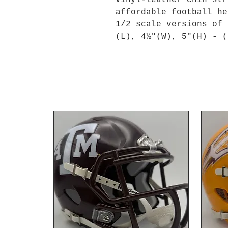
vinyl-leather chin str
affordable football he
1/2 scale versions of 
(L), 4½"(W), 5"(H) - (