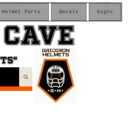
Helmet Parts
Decals
Signs
 CAVE
 CAVE
ETS"
ETS"