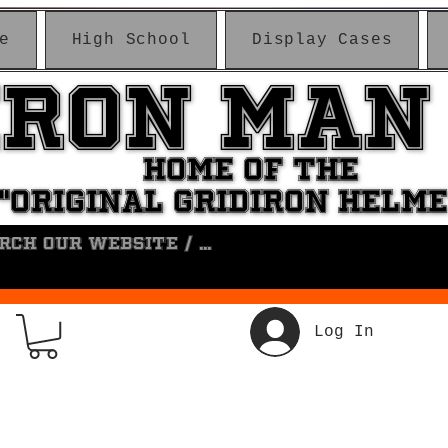
e
High School
Display Cases
IRON MAN
IRON MAN
HOME OF THE
HOME OF THE
"ORIGINAL GRIDIRON HELM
"ORIGINAL GRIDIRON HELM
Log In