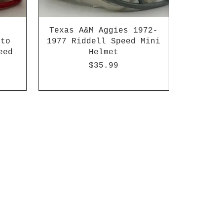
Texas A&M Aggies 1972-
 to
1977 Riddell Speed Mini
eed
Helmet
Price
$35.99
2003-04 & 2003-2011