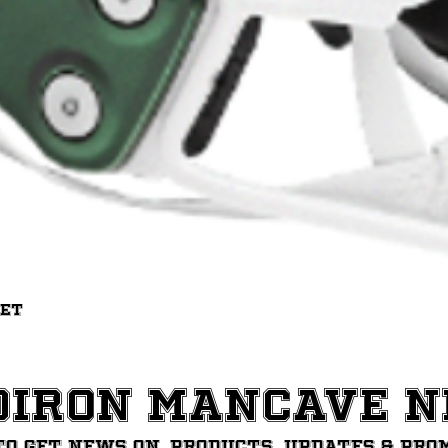
Quick View
met
diron ManCave 
to get News on, Products, updates & pro