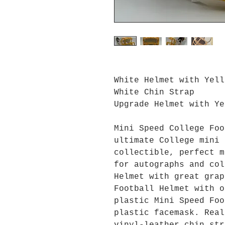
White Helmet with Yell
White Chin Strap
Upgrade Helmet with Ye
Mini Speed College Foo
ultimate College mini 
collectible, perfect m
for autographs and col
Helmet with great grap
Football Helmet with o
plastic Mini Speed Foo
plastic facemask. Real