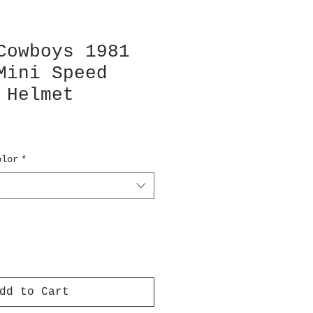
Cowboys 1981
Mini Speed
 Helmet
olor
*
dd to Cart