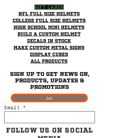
Gift Cards
NFL Full Size Helmets
College Full Size Helmets
High School mini helmets
Build a Custom Helmet
Decals in stock
Make Custom Metal Signs
Display Cubes
All Products
Sign up to get News on,
Products, updates &
promotions
Join
Email
Follow Us on Social