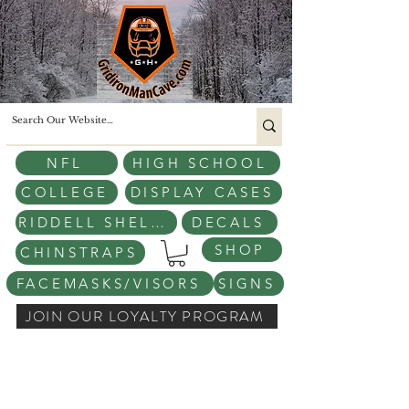
NFL
HIGH SCHOOL
COLLEGE
DISPLAY CASES
RIDDELL SHELLS
DECALS
SHOP
CHINSTRAPS
FACEMASKS/VISORS
SIGNS
JOIN OUR LOYALTY PROGRAM