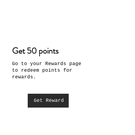
Get 50 points
Go to your Rewards page
to redeem points for
rewards.
Get Reward