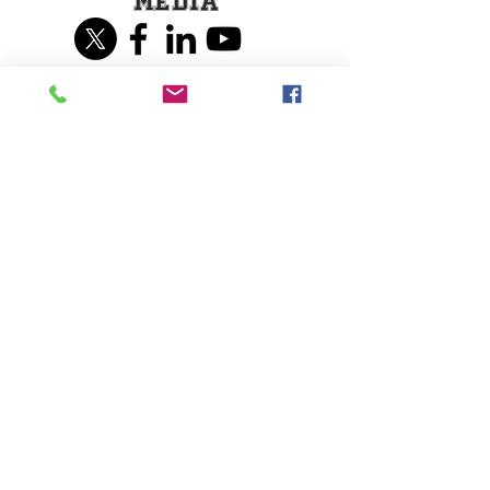
Media
Share our page on
Social Media