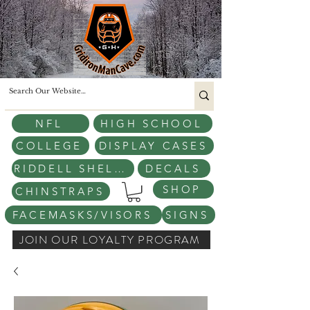
NFL
HIGH SCHOOL
COLLEGE
DISPLAY CASES
RIDDELL SHELLS
DECALS
SHOP
CHINSTRAPS
FACEMASKS/VISORS
SIGNS
JOIN OUR LOYALTY PROGRAM