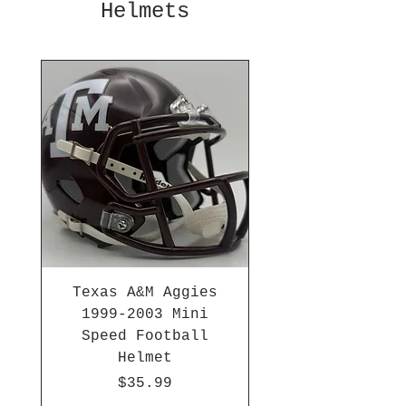
Helmets
Texas A&M Aggies
1999-2003 Mini
Speed Football
Helmet
Price
$35.99