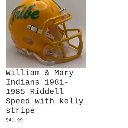
William & Mary
Indians 1981-
1985 Riddell
Speed with kelly
stripe
Price
$41.99