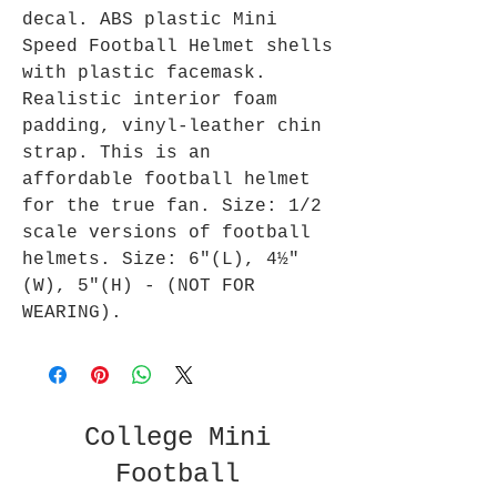
decal. ABS plastic Mini
Speed Football Helmet shells
with plastic facemask.
Realistic interior foam
padding, vinyl-leather chin
strap. This is an
affordable football helmet
for the true fan. Size: 1/2
scale versions of football
helmets. Size: 6"(L), 4½"
(W), 5"(H) - (NOT FOR
WEARING).
College Mini
Football