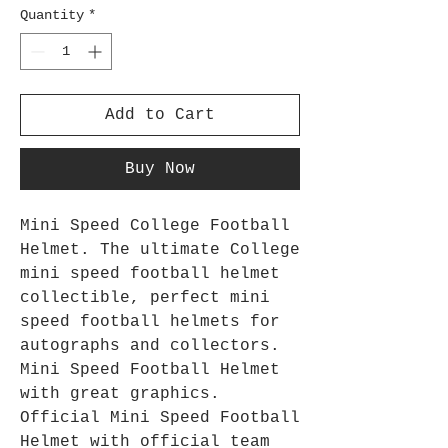
Quantity
*
Add to Cart
Buy Now
Mini Speed College Football
Helmet. The ultimate College
mini speed football helmet
collectible, perfect mini
speed football helmets for
autographs and collectors.
Mini Speed Football Helmet
with great graphics.
Official Mini Speed Football
Helmet with official team