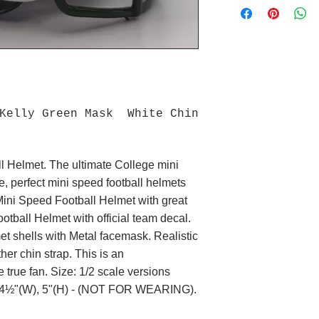
 Kelly Green Mask White Chin
l Helmet. The ultimate College mini
e, perfect mini speed football helmets
Mini Speed Football Helmet with great
otball Helmet with official team decal.
 shells with Metal facemask. Realistic
her chin strap. This is an
e true fan. Size: 1/2 scale versions
L), 4½"(W), 5"(H) - (NOT FOR WEARING).