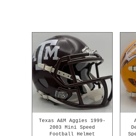
Texas A&M Aggies 1999-
2003 Mini Speed
D
Football Helmet
Sp