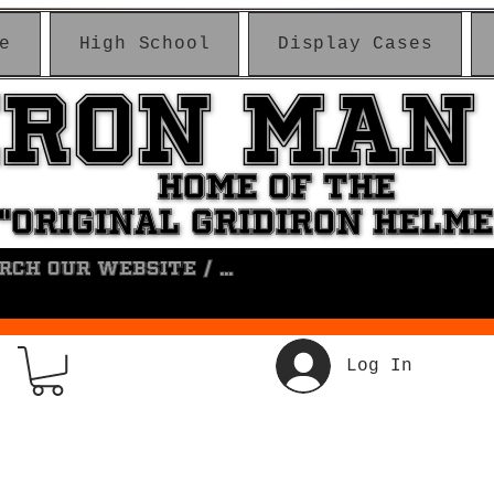
e
High School
Display Cases
IRON MAN
IRON MAN
HOME OF THE
HOME OF THE
"ORIGINAL GRIDIRON HELM
"ORIGINAL GRIDIRON HELM
Log In