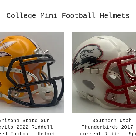
College Mini Football Helmets
Arizona State Sun
Southern Utah
evils 2022 Riddell
Thunderbirds 2017
eed Football Helmet
current Riddell Sp