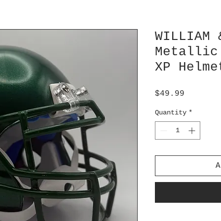
WILLIAM 
Metallic
XP Helme
Price
$49.99
Quantity
*
A