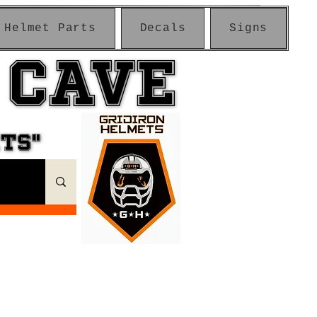
Helmet Parts
Decals
Signs
 CAVE
 CAVE
ETS"
ETS"