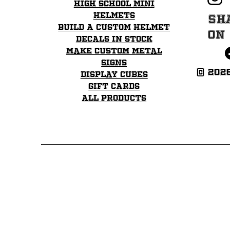
Price
Price
Price
High School mini
$35.99
$35.99
$35.99
helmets
Sh
Build a Custom Helmet
on
Decals in stock
Make Custom Metal
Signs
© 202
Display Cubes
Gift Cards
All Products