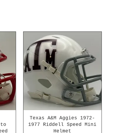
Texas A&M Aggies 1972-
 to
1977 Riddell Speed Mini
eed
Helmet