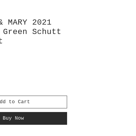
& MARY 2021
 Green Schutt
t
dd to Cart
Buy Now