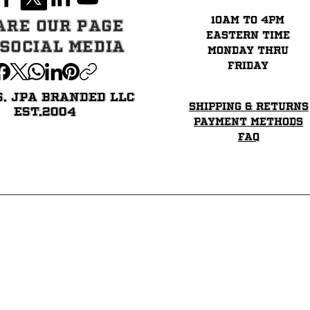
Regular Price
Price
Price
Price
Sale Price
Price
$39.99
$35.99
$34.99
$35.99
$33.99
$31.99
10am to 4pm
are our page
eastern time
 Social Media
Monday thru
Friday
6. JPA BRANDED LLC
Shipping & Returns
EST.2004
Payment Methods
FAQ