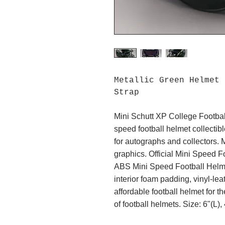
Metallic Green Helmet
Strap
Mini Schutt XP College Footbal
speed football helmet collectibl
for autographs and collectors. 
graphics. Official Mini Speed Fo
ABS Mini Speed Football Helmet
interior foam padding, vinyl-leat
affordable football helmet for th
of football helmets. Size: 6"(