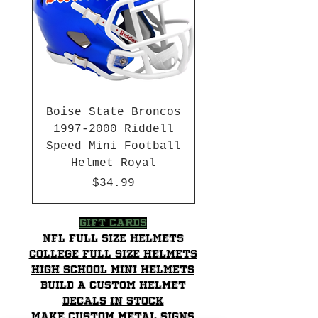
Boise State Broncos
1997-2000 Riddell
Speed Mini Football
Helmet Royal
Price
$34.99
HBCU
HBCU
2003-04 & 2003-2011
Chrome Decals
2026 PAC 12 New Member
Hurricane Katrina Edition
Gift Cards
NFL Full Size Helmets
College Full Size Helmets
High School mini helmets
Build a Custom Helmet
Decals in stock
Make Custom Metal Signs