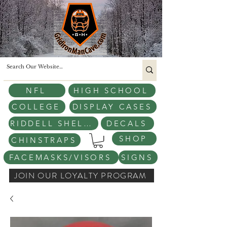
NFL
HIGH SCHOOL
COLLEGE
DISPLAY CASES
RIDDELL SHELLS
DECALS
SHOP
CHINSTRAPS
FACEMASKS/VISORS
SIGNS
JOIN OUR LOYALTY PROGRAM