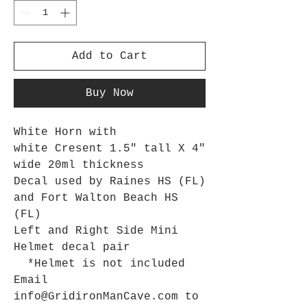
Add to Cart
Buy Now
White Horn with
white Cresent 1.5" tall X 4"
wide 20ml thickness
Decal used by Raines HS (FL)
and Fort Walton Beach HS
(FL)
Left and Right Side Mini
Helmet decal pair
*Helmet is not included
Email
info@GridironManCave.com to