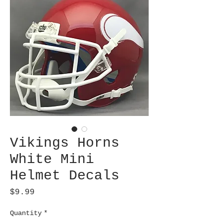
Vikings Horns
White Mini
Helmet Decals
Price
$9.99
Quantity
*