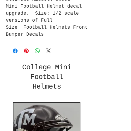
Mini Football Helmet decal
upgrade. Size: 1/2 scale
versions of Full
Size Football Helmets Front
Bumper Decals
College Mini
Football
Helmets