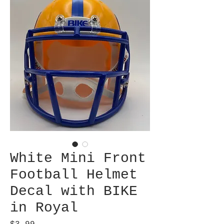
White Mini Front
Football Helmet
Decal with BIKE
in Royal