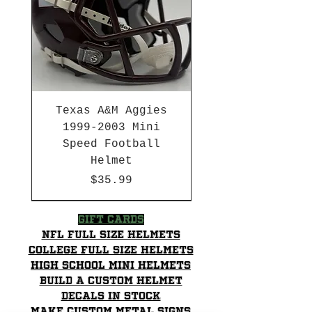
Texas A&M Aggies
1999-2003 Mini
Speed Football
Helmet
Price
$35.99
HBCU
HBCU
2003-04 & 2003-2011
Chrome Decals
2026 PAC 12 New Member
Decal Upgrades
HBCU
Hurricane Katrina Edition
Gift Cards
NFL Full Size Helmets
College Full Size Helmets
High School mini helmets
Build a Custom Helmet
Decals in stock
Make Custom Metal Signs