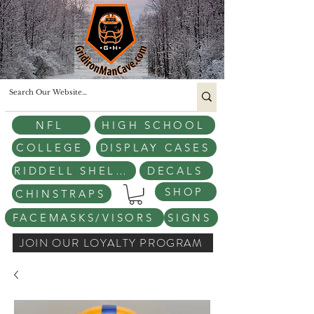
NFL
HIGH SCHOOL
COLLEGE
DISPLAY CASES
RIDDELL SHELLS
DECALS
SHOP
CHINSTRAPS
FACEMASKS/VISORS
SIGNS
JOIN OUR LOYALTY PROGRAM