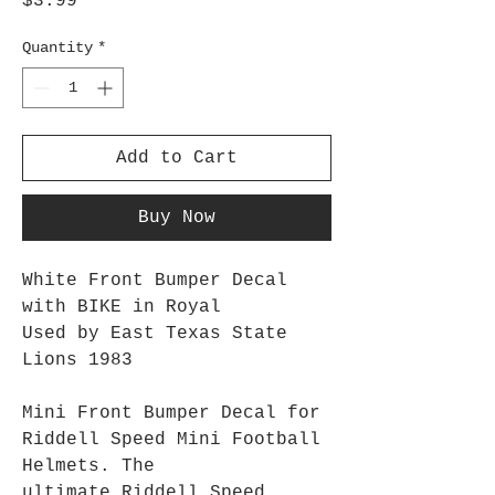
Price
$3.99
Quantity
*
Add to Cart
Buy Now
White Front Bumper Decal
with BIKE in Royal
Used by East Texas State
Lions 1983
Mini Front Bumper Decal for
Riddell Speed Mini Football
Helmets. The
ultimate Riddell Speed