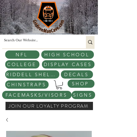
NFL
HIGH SCHOOL
COLLEGE
DISPLAY CASES
RIDDELL SHELLS
DECALS
SHOP
CHINSTRAPS
FACEMASKS/VISORS
SIGNS
JOIN OUR LOYALTY PROGRAM