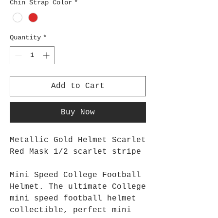
Chin Strap Color
*
Quantity
*
Add to Cart
Buy Now
Metallic Gold Helmet Scarlet
Red Mask 1/2 scarlet stripe
Mini Speed College Football
Helmet. The ultimate College
mini speed football helmet
collectible, perfect mini