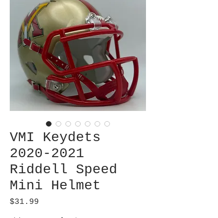
VMI Keydets
2020-2021
Riddell Speed
Mini Helmet
Price
$31.99