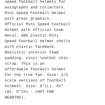
speed football helmets for
autographs and collectors.
Mini Speed Football Helmet
with great graphics.
Official Mini Speed Football
Helmet with official team
decal. ABS plastic Mini
Speed Football Helmet shells
with plastic facemask.
Realistic interior foam
padding, vinyl-leather chin
strap. This is an
affordable football helmet
for the true fan. Size: 1/2
scale versions of football
helmets. Size: 6"(L), 4½"
(W), 5"(H) - (NOT FOR
WEARING).