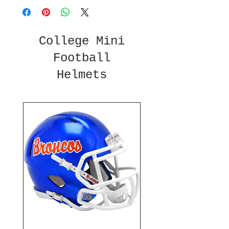
College Mini
Football
Helmets