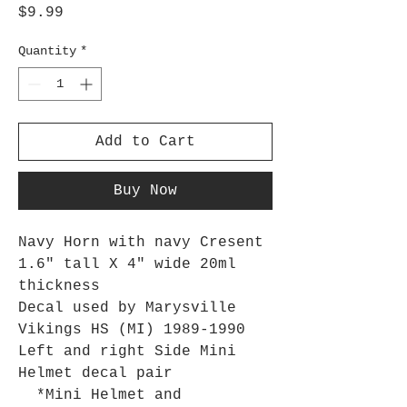
Price
$9.99
Quantity
*
Add to Cart
Buy Now
Navy Horn with navy Cresent
1.6" tall X 4" wide 20ml
thickness
Decal used by Marysville
Vikings HS (MI) 1989-1990
Left and right Side Mini
Helmet decal pair
*Mini Helmet and