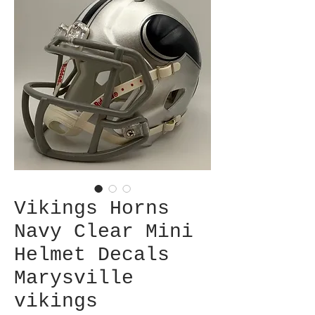
Vikings Horns
Navy Clear Mini
Helmet Decals
Marysville
vikings