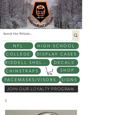
NFL
HIGH SCHOOL
COLLEGE
DISPLAY CASES
RIDDELL SHELLS
DECALS
SHOP
CHINSTRAPS
FACEMASKS/VISORS
SIGNS
JOIN OUR LOYALTY PROGRAM