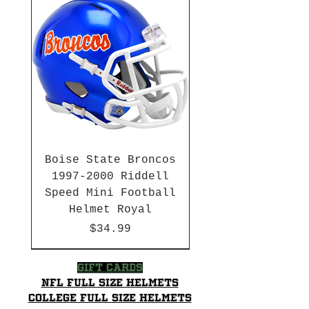
Loyalty Program for future
discounts
Boise State Broncos
1997-2000 Riddell
Speed Mini Football
Helmet Royal
Price
$34.99
HBCU
HBCU
2003-04 & 2003-2011
Chrome Decals
2026 PAC 12 New Member
Hurricane Katrina Edition
Gift Cards
NFL Full Size Helmets
College Full Size Helmets