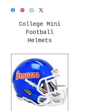
College Mini
Football
Helmets