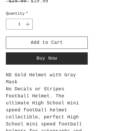
Regular
Sale
 $29.99 
$19.99
Price
Price
Quantity
*
Add to Cart
Buy Now
ND Gold Helmet with Gray
Mask
No Decals or Stripes
Football Helmet. The
ultimate High School mini
speed football helmet
collectible, perfect High
School mini speed football