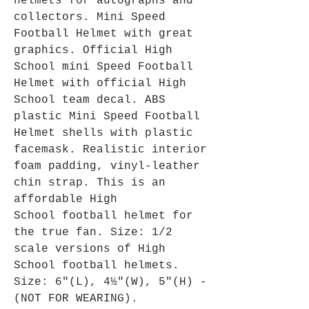
helmets for autographs and
collectors. Mini Speed
Football Helmet with great
graphics. Official High
School mini Speed Football
Helmet with official High
School team decal. ABS
plastic Mini Speed Football
Helmet shells with plastic
facemask. Realistic interior
foam padding, vinyl-leather
chin strap. This is an
affordable High
School football helmet for
the true fan. Size: 1/2
scale versions of High
School football helmets.
Size: 6"(L), 4½"(W), 5"(H) -
(NOT FOR WEARING).