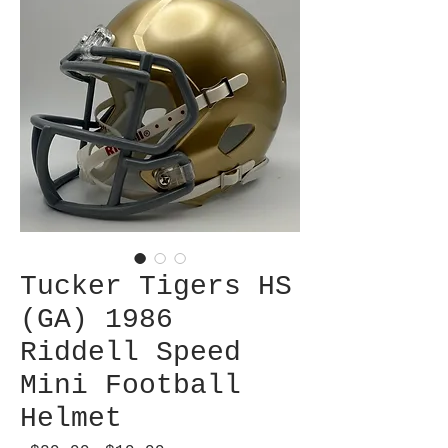
Tucker Tigers HS
(GA) 1986
Riddell Speed
Mini Football
Helmet