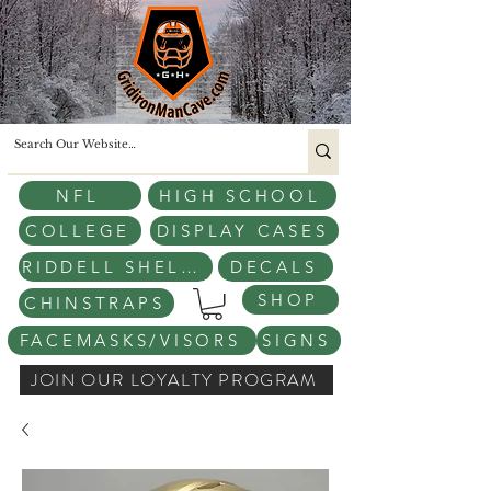
NFL
HIGH SCHOOL
COLLEGE
DISPLAY CASES
RIDDELL SHELLS
DECALS
SHOP
CHINSTRAPS
FACEMASKS/VISORS
SIGNS
JOIN OUR LOYALTY PROGRAM