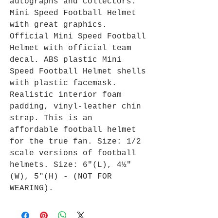
autographs and collectors.
Mini Speed Football Helmet
with great graphics.
Official Mini Speed Football
Helmet with official team
decal. ABS plastic Mini
Speed Football Helmet shells
with plastic facemask.
Realistic interior foam
padding, vinyl-leather chin
strap. This is an
affordable football helmet
for the true fan. Size: 1/2
scale versions of football
helmets. Size: 6"(L), 4½"
(W), 5"(H) - (NOT FOR
WEARING).