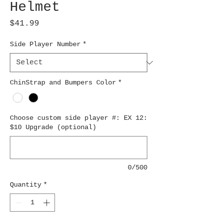
Helmet
Price
$41.99
Side Player Number
*
ChinStrap and Bumpers Color
*
Choose custom side player #: EX 12:
$10 Upgrade (optional)
0/500
Quantity
*