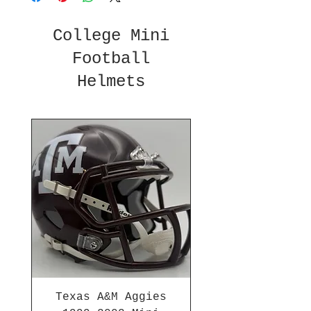
College Mini
Football
Helmets
Texas A&M Aggies