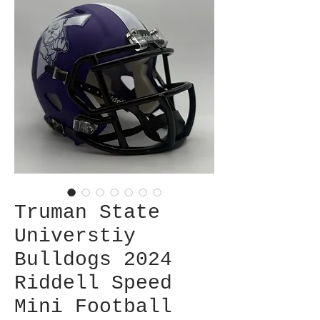
Truman State
Universtiy
Bulldogs 2024
Riddell Speed
Mini Football