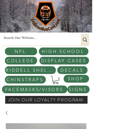
NFL
HIGH SCHOOL
COLLEGE
DISPLAY CASES
RIDDELL SHELLS
DECALS
SHOP
CHINSTRAPS
FACEMASKS/VISORS
SIGNS
JOIN OUR LOYALTY PROGRAM