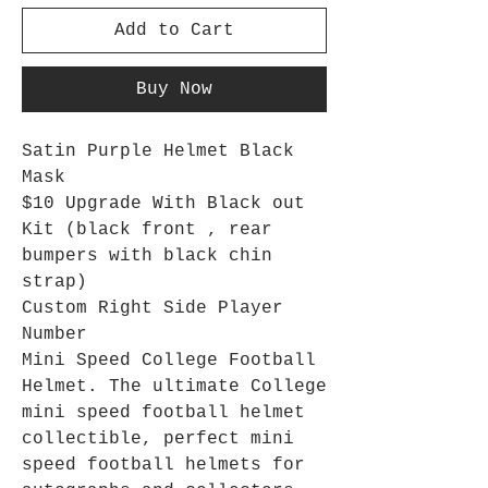
Add to Cart
Buy Now
Satin Purple Helmet Black
Mask
$10 Upgrade With Black out
Kit (black front , rear
bumpers with black chin
strap)
Custom Right Side Player
Number
Mini Speed College Football
Helmet. The ultimate College
mini speed football helmet
collectible, perfect mini
speed football helmets for