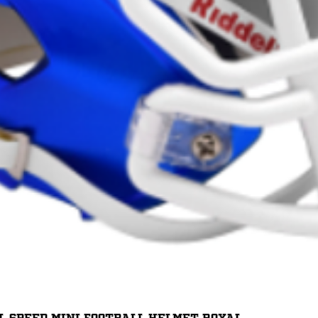
Quick View