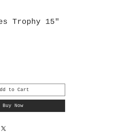
es Trophy 15"
dd to Cart
Buy Now