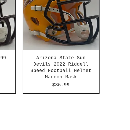
999-
Arizona State Sun
Devils 2022 Riddell
Speed Football Helmet
Maroon Mask
Price
$35.99
n
HBCU