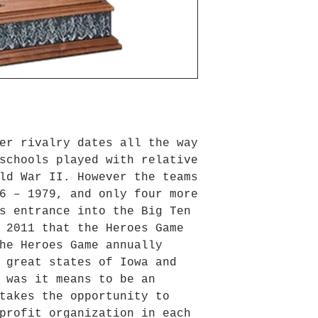
er rivalry dates all the way
schools played with relative
ld War II. However the teams
6 – 1979, and only four more
s entrance into the Big Ten
 2011 that the Heroes Game
he Heroes Game annually
 great states of Iowa and
 was it means to be an
takes the opportunity to
profit organization in each