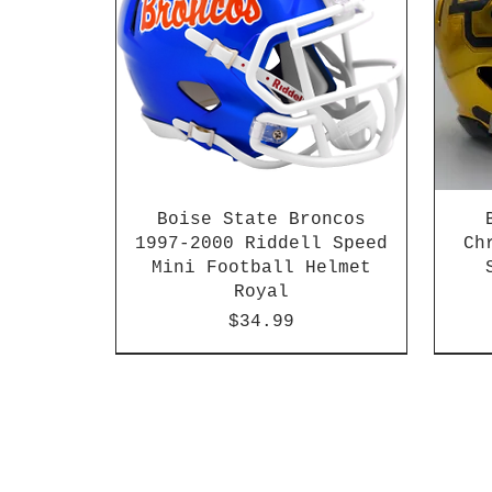
Boise State Broncos
1997-2000 Riddell Speed
Ch
Mini Football Helmet
Royal
Price
$34.99
2026 PAC 12 New Member
2003