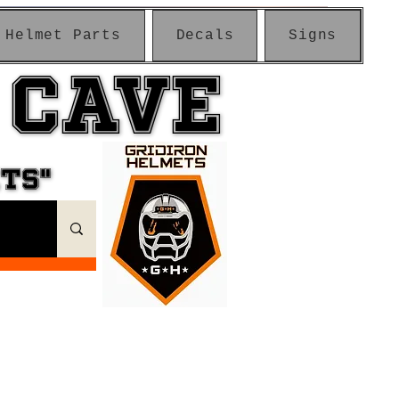
Helmet Parts
Decals
Signs
 CAVE
 CAVE
ETS"
ETS"