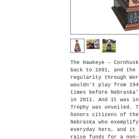
The Hawkeye – Cornhusk
back to 1891, and the 
regularity through Wor
wouldn’t play from 194
times before Nebraska’
in 2011. And it was in
Trophy was unveiled. T
honors citizens of the
Nebraska who exemplify
everyday hero, and it 
raise funds for a non-