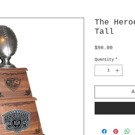
The Hero
Tall
Price
$98.00
Quantity
*
A