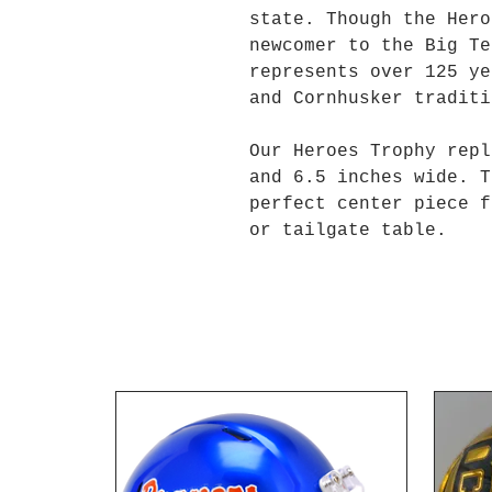
state. Though the Hero
newcomer to the Big Te
represents over 125 ye
and Cornhusker traditi
Our Heroes Trophy repl
and 6.5 inches wide. T
perfect center piece f
or tailgate table.