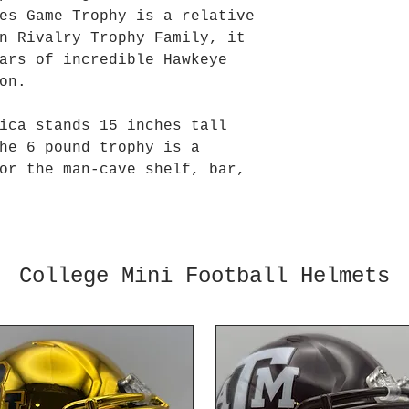
es Game Trophy is a relative
n Rivalry Trophy Family, it
ars of incredible Hawkeye
on.
ica stands 15 inches tall
he 6 pound trophy is a
or the man-cave shelf, bar,
College Mini Football Helmets