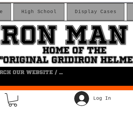
e
High School
Display Cases
IRON MAN
IRON MAN
HOME OF THE
HOME OF THE
"ORIGINAL GRIDIRON HELM
"ORIGINAL GRIDIRON HELM
Log In