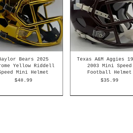
Baylor Bears 2025
Texas A&M Aggies 1
rome Yellow Riddell
2003 Mini Speed
Speed Mini Helmet
Football Helmet
Price
Price
$48.99
$35.99
-04 & 2003-2011
HBCU
Hurricane Katrina Editio
Chrome Decals