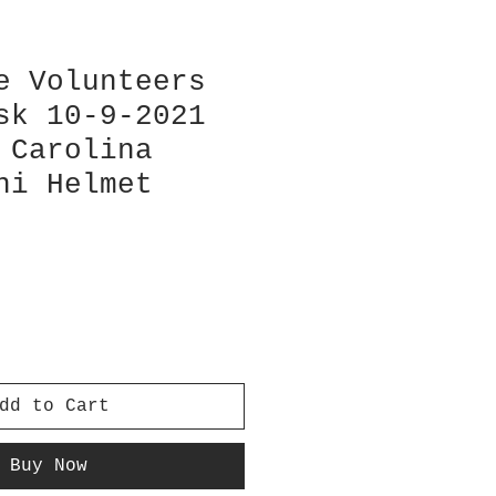
e Volunteers
sk 10-9-2021
 Carolina
ni Helmet
dd to Cart
Buy Now