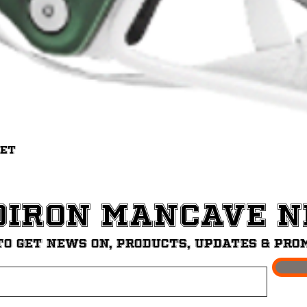
Quick View
met
diron ManCave 
to get News on, Products, updates & pro