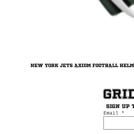
New York Jets Axiom Football Hel
Gri
Sign up 
Email