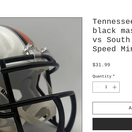
Tennesse
black ma
vs South
Speed Mi
Price
$31.99
Quantity
*
A