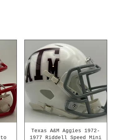
Texas A&M Aggies 1972-
 to
1977 Riddell Speed Mini