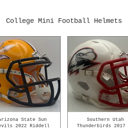
College Mini Football Helmets
Arizona State Sun
Southern Utah
evils 2022 Riddell
Thunderbirds 2017