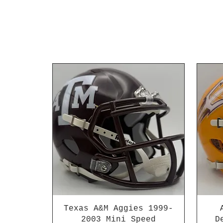
Texas A&M Aggies 1999-
2003 Mini Speed
D