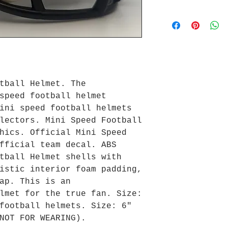
tball Helmet. The
speed football helmet
ini speed football helmets
lectors. Mini Speed Football
hics. Official Mini Speed
fficial team decal. ABS
tball Helmet shells with
istic interior foam padding,
ap. This is an
lmet for the true fan. Size:
football helmets. Size: 6"
NOT FOR WEARING).