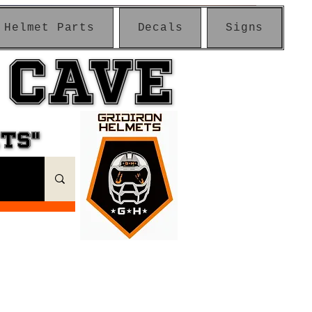
Helmet Parts
Decals
Signs
 CAVE
 CAVE
ETS"
ETS"