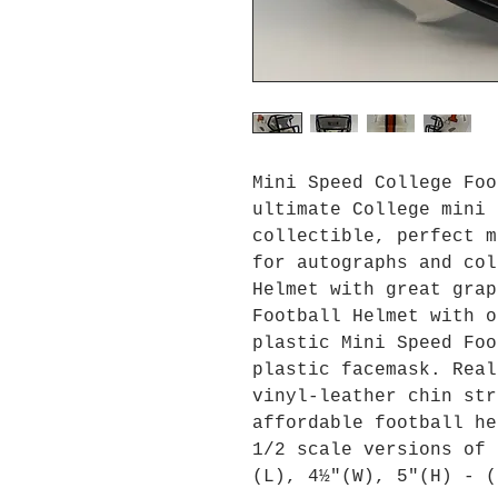
Mini Speed College Foo
ultimate College mini 
collectible, perfect m
for autographs and col
Helmet with great grap
Football Helmet with o
plastic Mini Speed Foo
plastic facemask. Real
vinyl-leather chin str
affordable football he
1/2 scale versions of 
(L), 4½"(W), 5"(H) - (