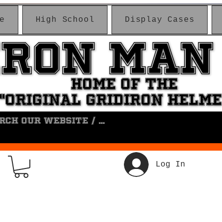
e
High School
Display Cases
IRON MAN
IRON MAN
HOME OF THE
HOME OF THE
"ORIGINAL GRIDIRON HELM
"ORIGINAL GRIDIRON HELM
Log In