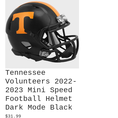
Tennessee
Volunteers 2022-
2023 Mini Speed
Football Helmet
Dark Mode Black
Price
$31.99