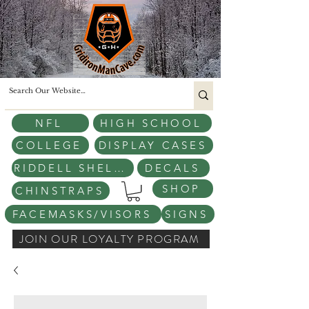
NFL
HIGH SCHOOL
COLLEGE
DISPLAY CASES
RIDDELL SHELLS
DECALS
SHOP
CHINSTRAPS
FACEMASKS/VISORS
SIGNS
JOIN OUR LOYALTY PROGRAM