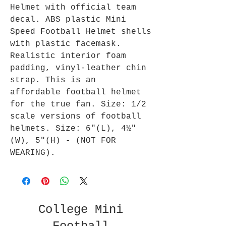
Helmet with official team
decal. ABS plastic Mini
Speed Football Helmet shells
with plastic facemask.
Realistic interior foam
padding, vinyl-leather chin
strap. This is an
affordable football helmet
for the true fan. Size: 1/2
scale versions of football
helmets. Size: 6"(L), 4½"
(W), 5"(H) - (NOT FOR
WEARING).
College Mini