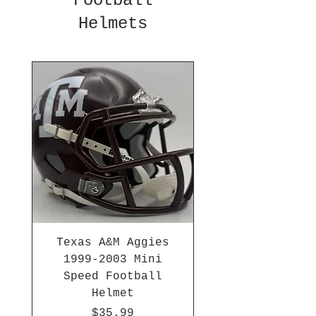
Football
Helmets
Texas A&M Aggies
1999-2003 Mini
Speed Football
Helmet
Price
$35.99