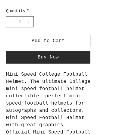
Quantity
*
Add to Cart
Buy Now
Mini Speed College Football
Helmet. The ultimate College
mini speed football helmet
collectible, perfect mini
speed football helmets for
autographs and collectors.
Mini Speed Football Helmet
with great graphics.
Official Mini Speed Football