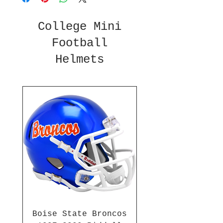
College Mini
Football
Helmets
Boise State Broncos