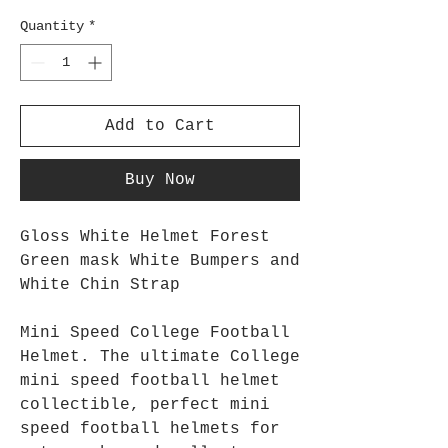
Quantity
*
Add to Cart
Buy Now
Gloss White Helmet Forest
Green mask White Bumpers and
White Chin Strap
Mini Speed College Football
Helmet. The ultimate College
mini speed football helmet
collectible, perfect mini
speed football helmets for