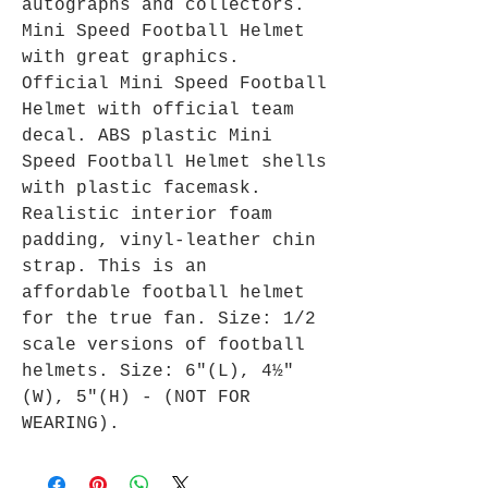
autographs and collectors.
Mini Speed Football Helmet
with great graphics.
Official Mini Speed Football
Helmet with official team
decal. ABS plastic Mini
Speed Football Helmet shells
with plastic facemask.
Realistic interior foam
padding, vinyl-leather chin
strap. This is an
affordable football helmet
for the true fan. Size: 1/2
scale versions of football
helmets. Size: 6"(L), 4½"
(W), 5"(H) - (NOT FOR
WEARING).