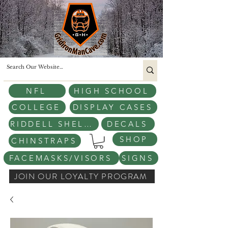
NFL
HIGH SCHOOL
COLLEGE
DISPLAY CASES
RIDDELL SHELLS
DECALS
SHOP
CHINSTRAPS
FACEMASKS/VISORS
SIGNS
JOIN OUR LOYALTY PROGRAM