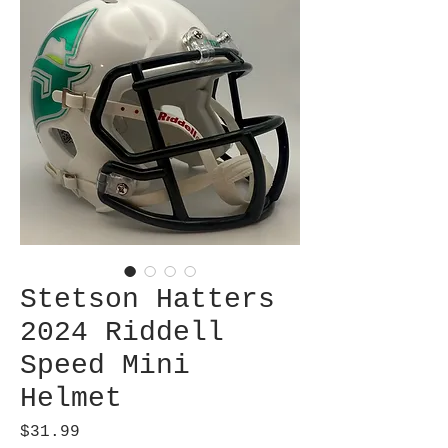
Stetson Hatters
2024 Riddell
Speed Mini
Helmet
Price
$31.99