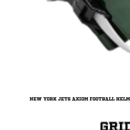
New York Jets Axiom Football Hel
Gri