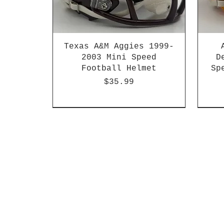
Texas A&M Aggies 1999-
2003 Mini Speed
D
Football Helmet
Sp
Price
$35.99
HBCU
Hurricane Katrina Edition
Chrome Decals
Decal Upgrades
HBCU
HBCU