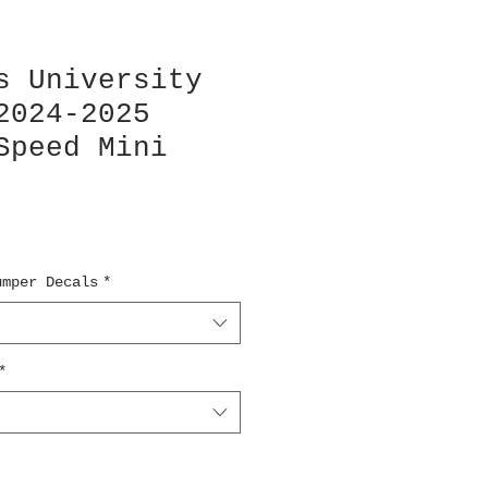
s University
2024-2025
Speed Mini
umper Decals
*
*