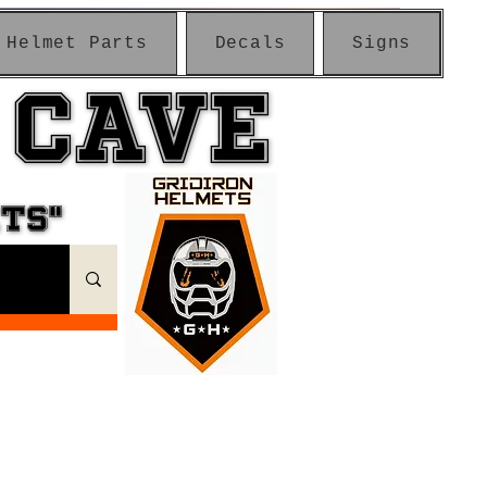
Helmet Parts
Decals
Signs
 CAVE
 CAVE
ETS"
ETS"