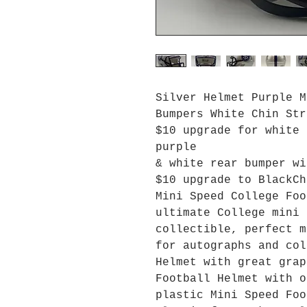
Silver Helmet Purple M
Bumpers White Chin Str
$10 upgrade for white 
purple
& white rear bumper wi
$10 upgrade to BlackCh
Mini Speed College Foo
ultimate College mini 
collectible, perfect m
for autographs and col
Helmet with great grap
Football Helmet with o
plastic Mini Speed Foo