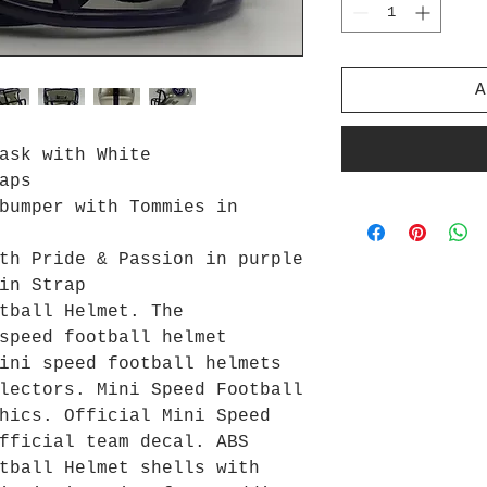
A
ask with White
aps
bumper with Tommies in
th Pride & Passion in purple
in Strap
tball Helmet. The
speed football helmet
ini speed football helmets
lectors. Mini Speed Football
hics. Official Mini Speed
fficial team decal. ABS
tball Helmet shells with