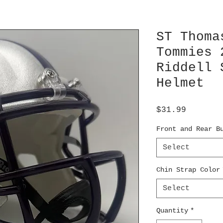
ST Thoma
Tommies 
Riddell 
Helmet
Price
$31.99
Front and Rear B
Select
Chin Strap Color
Select
Quantity
*