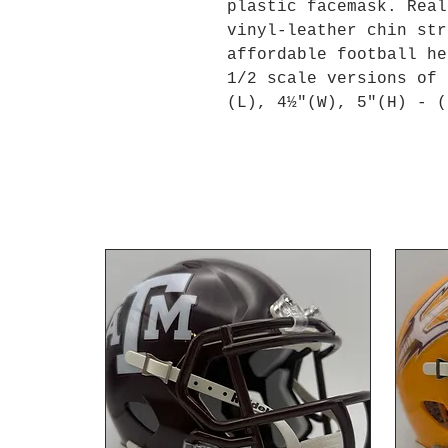
plastic facemask. Real
vinyl-leather chin str
affordable football he
1/2 scale versions of 
(L), 4½"(W), 5"(H) - (