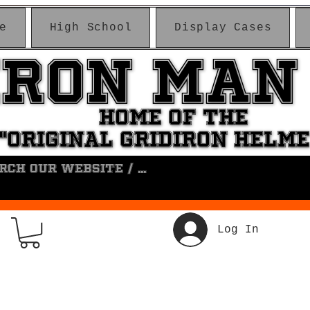
e
High School
Display Cases
IRON MAN
IRON MAN
HOME OF THE
HOME OF THE
"ORIGINAL GRIDIRON HELM
"ORIGINAL GRIDIRON HELM
Log In