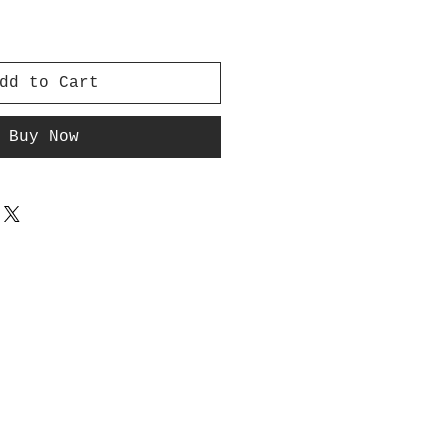
dd to Cart
Buy Now