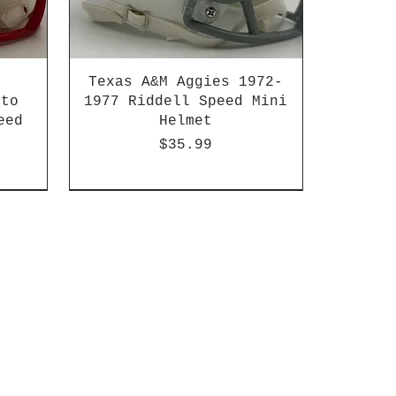
Texas A&M Aggies 1972-
 to
1977 Riddell Speed Mini
eed
Helmet
Price
$35.99
2003-04 & 2003-2011