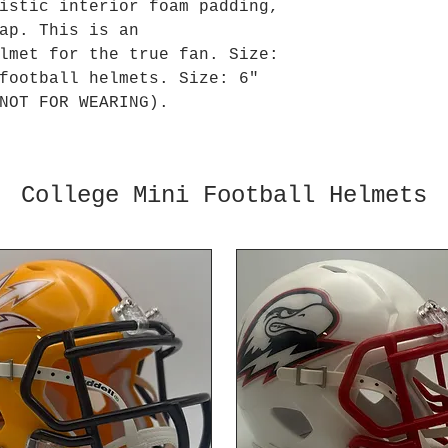
istic interior foam padding,
ap. This is an
lmet for the true fan. Size:
football helmets. Size: 6"
NOT FOR WEARING).
College Mini Football Helmets