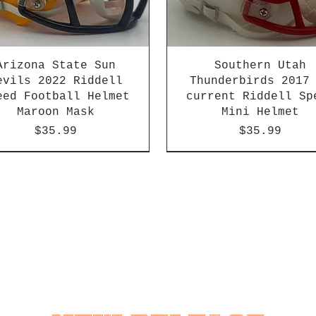
Arizona State Sun
Southern Utah
evils 2022 Riddell
Thunderbirds 2017
eed Football Helmet
current Riddell Sp
Maroon Mask
Mini Helmet
Price
Price
$35.99
$35.99
2026 PAC 12 New Member