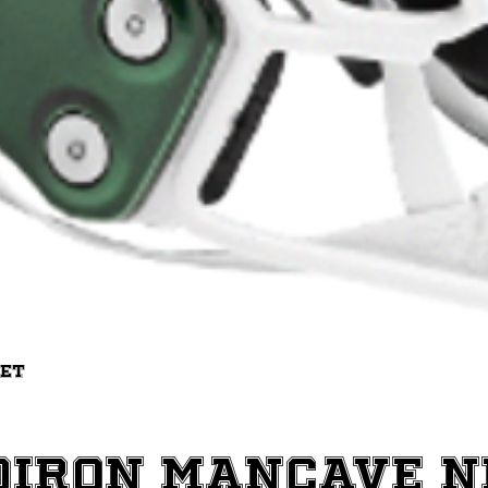
Quick View
met
diron ManCave 