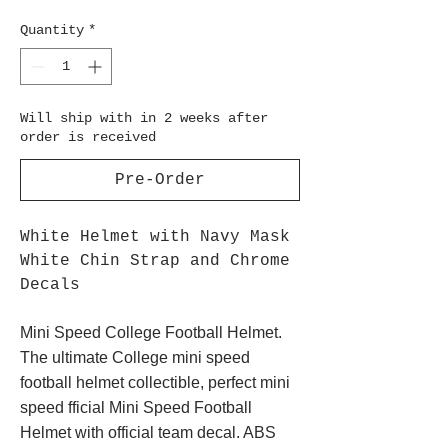
Quantity
*
Will ship with in 2 weeks after
order is received
Pre-Order
White Helmet with Navy Mask
White Chin Strap and Chrome
Decals
Mini Speed College Football Helmet.
The ultimate College mini speed
football helmet collectible, perfect mini
speed fficial Mini Speed Football
Helmet with official team decal. ABS