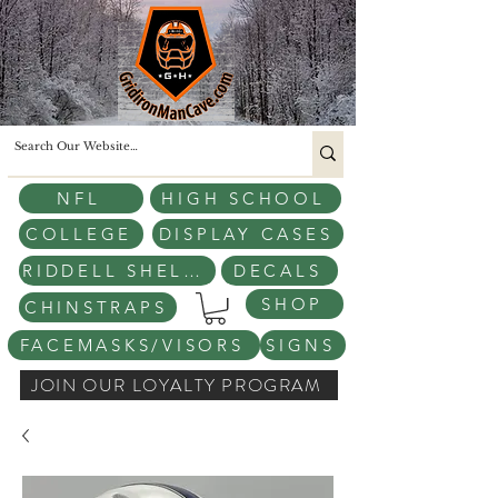
NFL
HIGH SCHOOL
COLLEGE
DISPLAY CASES
RIDDELL SHELLS
DECALS
SHOP
CHINSTRAPS
FACEMASKS/VISORS
SIGNS
JOIN OUR LOYALTY PROGRAM