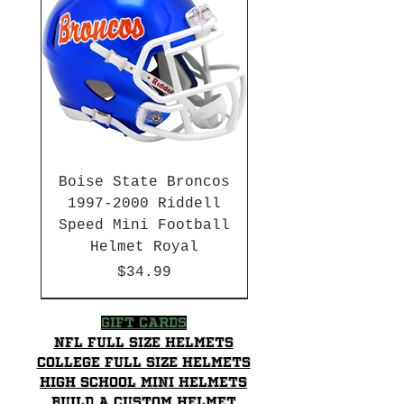
Boise State Broncos
1997-2000 Riddell
Speed Mini Football
Helmet Royal
Price
$34.99
HBCU
HBCU
2003-04 & 2003-2011
Chrome Decals
2026 PAC 12 New Member
Hurricane Katrina Edition
Gift Cards
NFL Full Size Helmets
College Full Size Helmets
High School mini helmets
Build a Custom Helmet