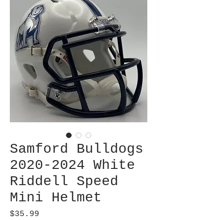
Samford Bulldogs
2020-2024 White
Riddell Speed
Mini Helmet
Price
$35.99