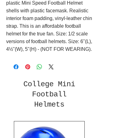
plastic Mini Speed Football Helmet
shells with plastic facemask. Realistic
interior foam padding, vinyl-leather chin
strap. This is an affordable football
helmet for the true fan. Size: 1/2 scale
versions of football helmets. Size: 6"(L),
4½"(W), 5"(H) - (NOT FOR WEARING).
College Mini
Football
Helmets