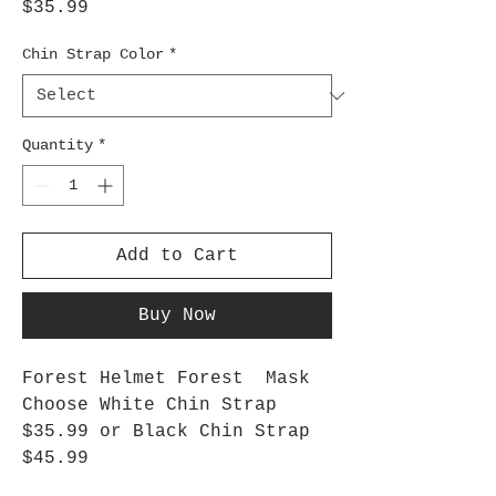
Price
$35.99
Chin Strap Color
*
Quantity
*
Add to Cart
Buy Now
Forest Helmet Forest Mask
Choose White Chin Strap
$35.99 or Black Chin Strap
$45.99