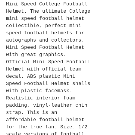
Mini Speed College Football
Helmet. The ultimate College
mini speed football helmet
collectible, perfect mini
speed football helmets for
autographs and collectors.
Mini Speed Football Helmet
with great graphics.
Official Mini Speed Football
Helmet with official team
decal. ABS plastic Mini
Speed Football Helmet shells
with plastic facemask.
Realistic interior foam
padding, vinyl-leather chin
strap. This is an
affordable football helmet
for the true fan. Size: 1/2
scale versions of football