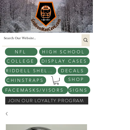
NFL
HIGH SCHOOL
COLLEGE
DISPLAY CASES
RIDDELL SHELLS
DECALS
SHOP
CHINSTRAPS
FACEMASKS/VISORS
SIGNS
JOIN OUR LOYALTY PROGRAM