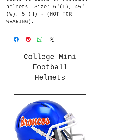
helmets. Size: 6"(L), 4½"
(W), 5"(H) - (NOT FOR
WEARING).
College Mini
Football
Helmets