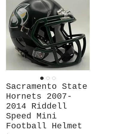
Sacramento State
Hornets 2007-
2014 Riddell
Speed Mini
Football Helmet