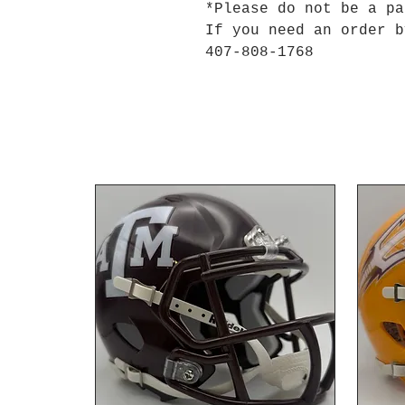
*Please do not be a p
If you need an order b
407-808-1768