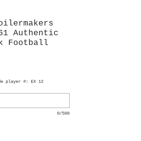
oilermakers
61 Authentic
k Football
de player #: EX 12
0/500