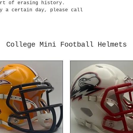
art of erasing history.
y a certain day, please call
College Mini Football Helmets