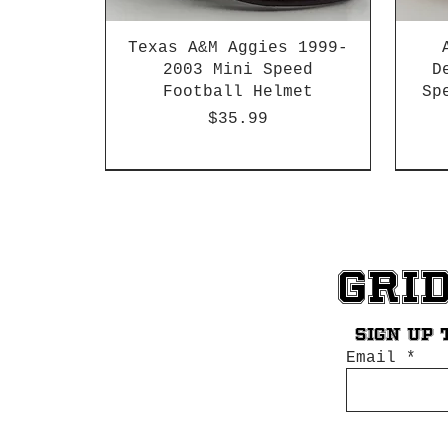
Texas A&M Aggies 1999-
2003 Mini Speed
D
Football Helmet
Sp
Price
$35.99
HBCU
Hurricane Katrina Edition
Chrome Decals
Decal Upgrades
HBCU
HBCU
Gri
Sign up 
Email