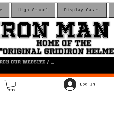
e
High School
Display Cases
IRON MAN
IRON MAN
HOME OF THE
HOME OF THE
"ORIGINAL GRIDIRON HELM
"ORIGINAL GRIDIRON HELM
Log In