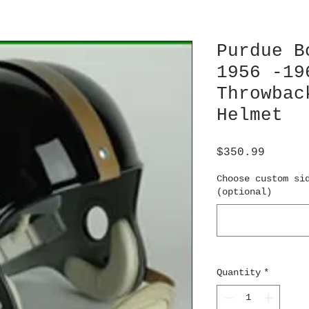
Purdue B
1956 -19
Throwbac
Helmet
Price
$350.99
Choose custom si
(optional)
Quantity
*