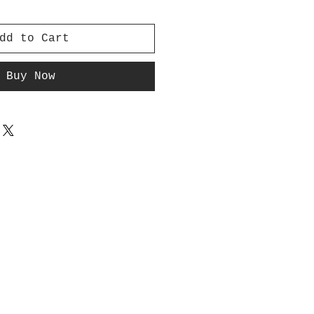
dd to Cart
Buy Now