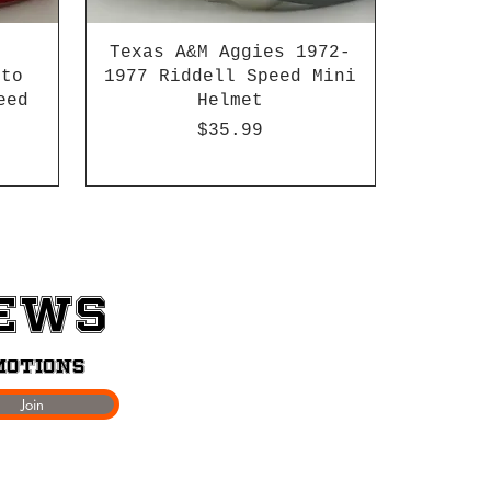
Texas A&M Aggies 1972-
 to
1977 Riddell Speed Mini
eed
Helmet
Price
$35.99
2003-04 & 2003-2011
News
motions
Join