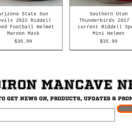
Arizona State Sun
Southern Utah
evils 2022 Riddell
Thunderbirds 2017
eed Football Helmet
current Riddell Sp
Maroon Mask
Mini Helmet
Price
Price
$35.99
$35.99
2026 PAC 12 New Member
diron ManCave 
to get News on, Products, updates & pro