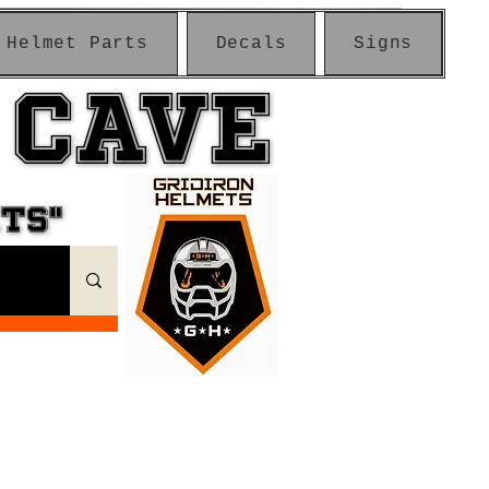
Helmet Parts
Decals
Signs
 CAVE
 CAVE
ETS"
ETS"