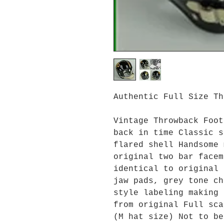
Authentic Full Size T
Vintage Throwback Foot
back in time Classic s
flared shell Handsome 
original two bar facem
identical to original 
jaw pads, grey tone ch
style labeling making 
from original Full sca
(M hat size) Not to be