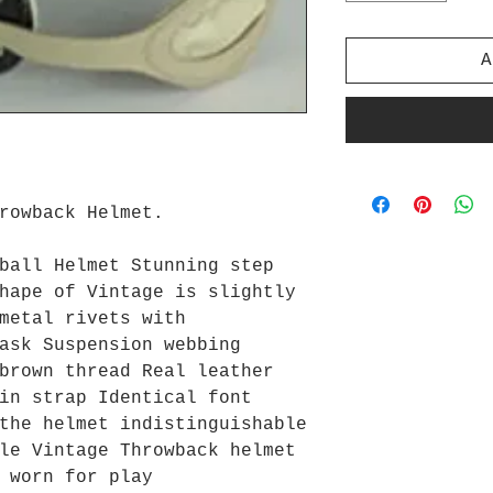
A
hrowback Helmet.
ball Helmet Stunning step
hape of Vintage is slightly
metal rivets with
ask Suspension webbing
brown thread Real leather
in strap Identical font
the helmet indistinguishable
le Vintage Throwback helmet
 worn for play