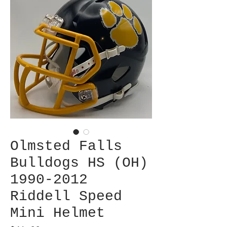
Olmsted Falls
Bulldogs HS (OH)
1990-2012
Riddell Speed
Mini Helmet