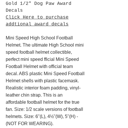
Gold 1/2" Dog Paw Award
Decals
Click Here to purchase
addtional award decals
Mini Speed High School Football
Helmet. The ultimate High School mini
speed football helmet collectible,
perfect mini speed fficial Mini Speed
Football Helmet with official team
decal. ABS plastic Mini Speed Football
Helmet shells with plastic facemask.
Realistic interior foam padding, vinyl-
leather chin strap. This is an
affordable football helmet for the true
fan. Size: 1/2 scale versions of football
helmets. Size: 6"(L), 4½"(W), 5"(H) -
(NOT FOR WEARING).