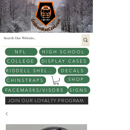
NFL
HIGH SCHOOL
COLLEGE
DISPLAY CASES
RIDDELL SHELLS
DECALS
SHOP
CHINSTRAPS
FACEMASKS/VISORS
SIGNS
JOIN OUR LOYALTY PROGRAM