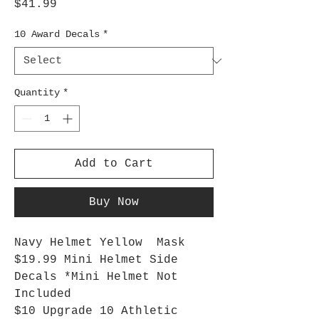
Price
$41.99
10 Award Decals
*
Quantity
*
Add to Cart
Buy Now
Navy Helmet Yellow Mask
$19.99 Mini Helmet Side
Decals *Mini Helmet Not
Included
$10 Upgrade 10 Athletic