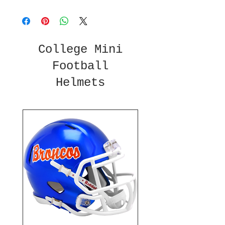
College Mini
Football
Helmets