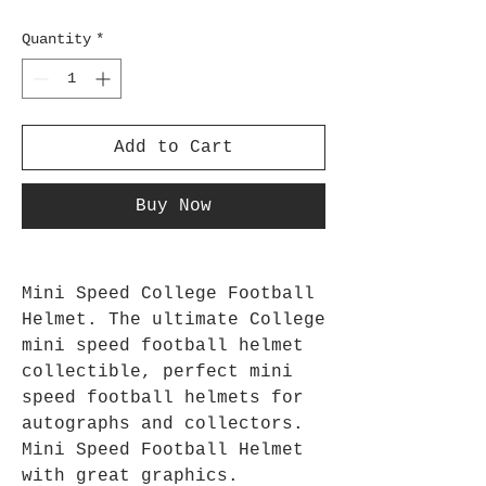
Quantity
*
Add to Cart
Buy Now
Mini Speed College Football
Helmet. The ultimate College
mini speed football helmet
collectible, perfect mini
speed football helmets for
autographs and collectors.
Mini Speed Football Helmet
with great graphics.