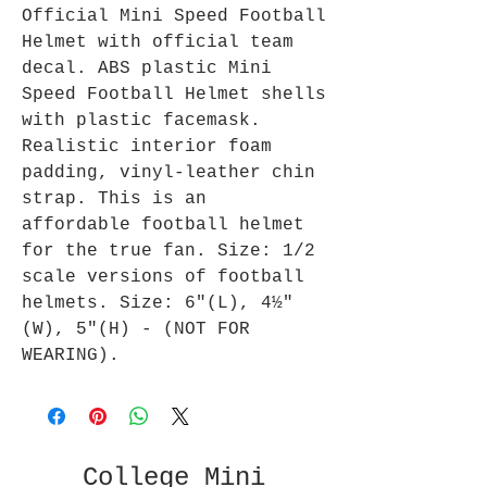
Official Mini Speed Football
Helmet with official team
decal. ABS plastic Mini
Speed Football Helmet shells
with plastic facemask.
Realistic interior foam
padding, vinyl-leather chin
strap. This is an
affordable football helmet
for the true fan. Size: 1/2
scale versions of football
helmets. Size: 6"(L), 4½"
(W), 5"(H) - (NOT FOR
WEARING).
College Mini