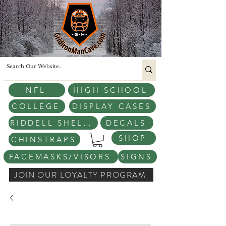
NFL
HIGH SCHOOL
COLLEGE
DISPLAY CASES
RIDDELL SHELLS
DECALS
SHOP
CHINSTRAPS
FACEMASKS/VISORS
SIGNS
JOIN OUR LOYALTY PROGRAM