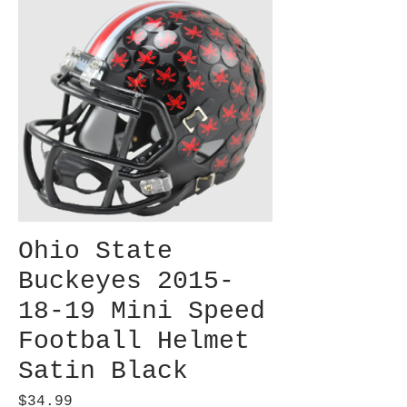
Ohio State
Buckeyes 2015-
18-19 Mini Speed
Football Helmet
Satin Black
Price
$34.99