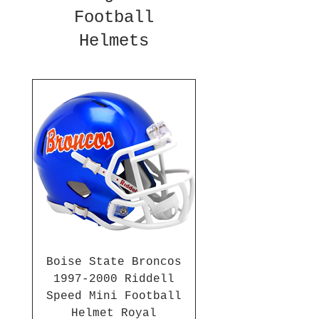
Football
Helmets
Boise State Broncos
1997-2000 Riddell
Speed Mini Football
Helmet Royal