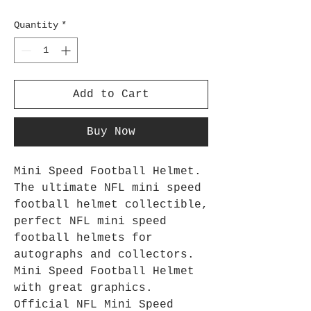
Quantity
*
Add to Cart
Buy Now
Mini Speed Football Helmet.
The ultimate NFL mini speed
football helmet collectible,
perfect NFL mini speed
football helmets for
autographs and collectors.
Mini Speed Football Helmet
with great graphics.
Official NFL Mini Speed