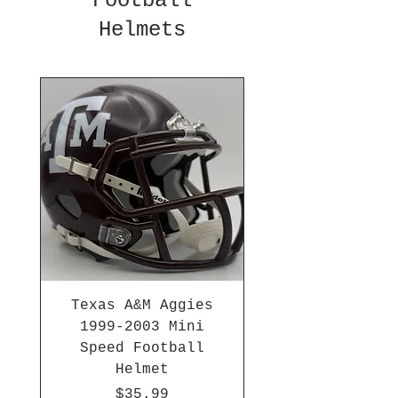
Football
Helmets
Texas A&M Aggies
1999-2003 Mini
Speed Football
Helmet
Price
$35.99