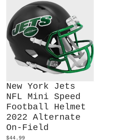
New York Jets
NFL Mini Speed
Football Helmet
2022 Alternate
On-Field
Price
$44.99