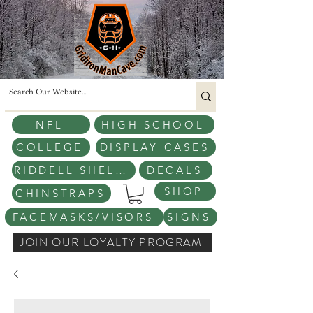
NFL
HIGH SCHOOL
COLLEGE
DISPLAY CASES
RIDDELL SHELLS
DECALS
SHOP
CHINSTRAPS
FACEMASKS/VISORS
SIGNS
JOIN OUR LOYALTY PROGRAM