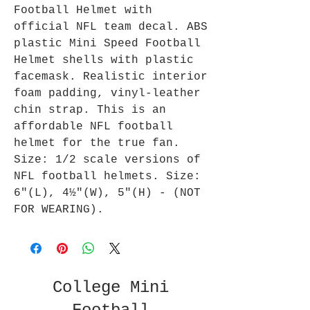
Football Helmet with
official NFL team decal. ABS
plastic Mini Speed Football
Helmet shells with plastic
facemask. Realistic interior
foam padding, vinyl-leather
chin strap. This is an
affordable NFL football
helmet for the true fan.
Size: 1/2 scale versions of
NFL football helmets. Size:
6"(L), 4½"(W), 5"(H) - (NOT
FOR WEARING).
College Mini