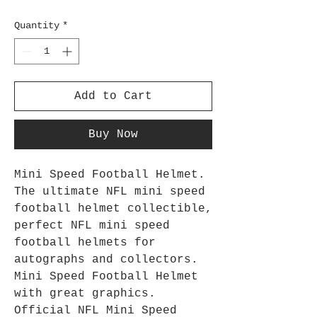
Quantity
*
Add to Cart
Buy Now
Mini Speed Football Helmet.
The ultimate NFL mini speed
football helmet collectible,
perfect NFL mini speed
football helmets for
autographs and collectors.
Mini Speed Football Helmet
with great graphics.
Official NFL Mini Speed