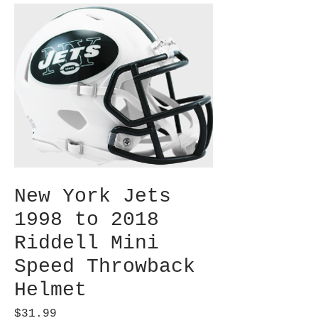
New York Jets
1998 to 2018
Riddell Mini
Speed Throwback
Helmet
Price
$31.99