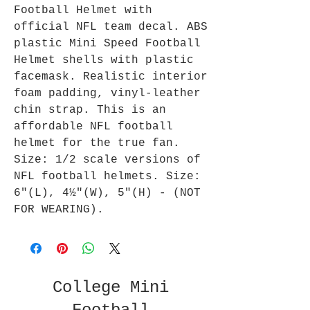
Football Helmet with
official NFL team decal. ABS
plastic Mini Speed Football
Helmet shells with plastic
facemask. Realistic interior
foam padding, vinyl-leather
chin strap. This is an
affordable NFL football
helmet for the true fan.
Size: 1/2 scale versions of
NFL football helmets. Size:
6"(L), 4½"(W), 5"(H) - (NOT
FOR WEARING).
College Mini