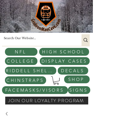
NFL
HIGH SCHOOL
COLLEGE
DISPLAY CASES
RIDDELL SHELLS
DECALS
SHOP
CHINSTRAPS
FACEMASKS/VISORS
SIGNS
JOIN OUR LOYALTY PROGRAM