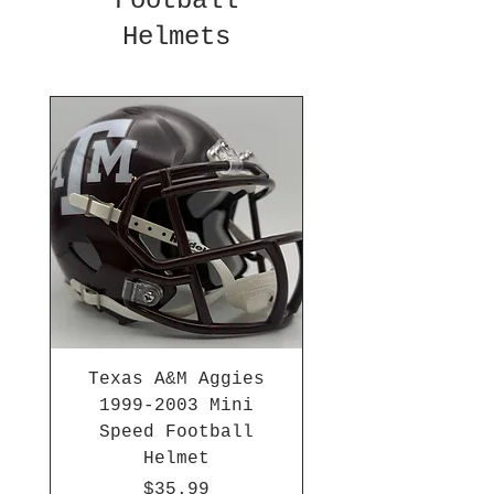
Football
Helmets
Texas A&M Aggies
1999-2003 Mini
Speed Football
Helmet
Price
$35.99