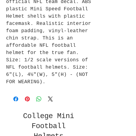
official NFL team decal. ABS
plastic Mini Speed Football
Helmet shells with plastic
facemask. Realistic interior
foam padding, vinyl-leather
chin strap. This is an
affordable NFL football
helmet for the true fan.
Size: 1/2 scale versions of
NFL football helmets. Size:
6"(L), 4½"(W), 5"(H) - (NOT
FOR WEARING).
College Mini
Football