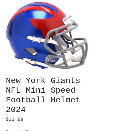
New York Giants
NFL Mini Speed
Football Helmet
2024
Price
$31.99