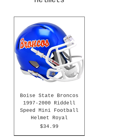
Helmets
Boise State Broncos
1997-2000 Riddell
Speed Mini Football
Helmet Royal
Price
$34.99