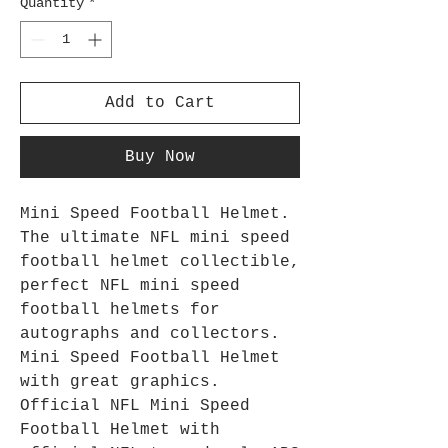
Quantity
*
Add to Cart
Buy Now
Mini Speed Football Helmet.
The ultimate NFL mini speed
football helmet collectible,
perfect NFL mini speed
football helmets for
autographs and collectors.
Mini Speed Football Helmet
with great graphics.
Official NFL Mini Speed
Football Helmet with