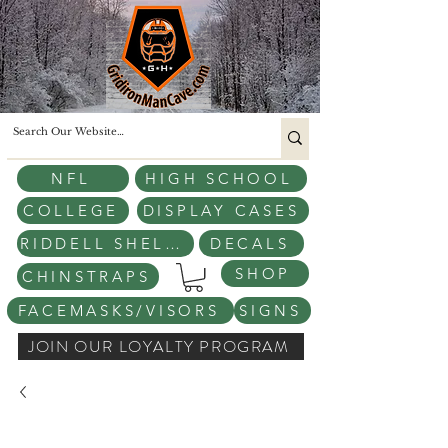
NFL
HIGH SCHOOL
COLLEGE
DISPLAY CASES
RIDDELL SHELLS
DECALS
SHOP
CHINSTRAPS
FACEMASKS/VISORS
SIGNS
JOIN OUR LOYALTY PROGRAM