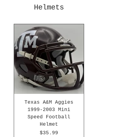
Helmets
Texas A&M Aggies
1999-2003 Mini
Speed Football
Helmet
Price
$35.99