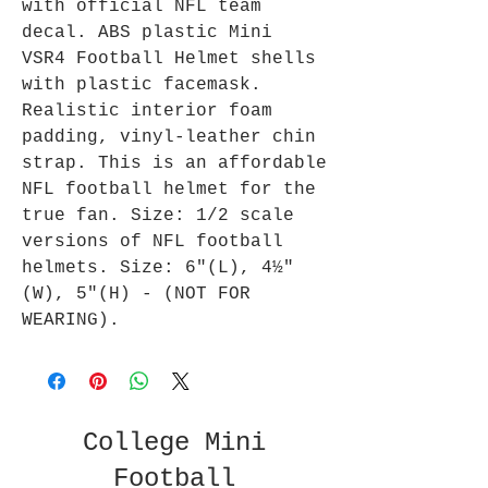
with official NFL team
decal. ABS plastic Mini
VSR4 Football Helmet shells
with plastic facemask.
Realistic interior foam
padding, vinyl-leather chin
strap. This is an affordable
NFL football helmet for the
true fan. Size: 1/2 scale
versions of NFL football
helmets. Size: 6"(L), 4½"
(W), 5"(H) - (NOT FOR
WEARING).
College Mini
Football