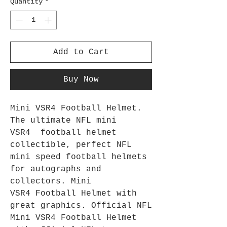
Quantity
*
Add to Cart
Buy Now
Mini VSR4 Football Helmet.
The ultimate NFL mini
VSR4 football helmet
collectible, perfect NFL
mini speed football helmets
for autographs and
collectors. Mini
VSR4 Football Helmet with
great graphics. Official NFL
Mini VSR4 Football Helmet