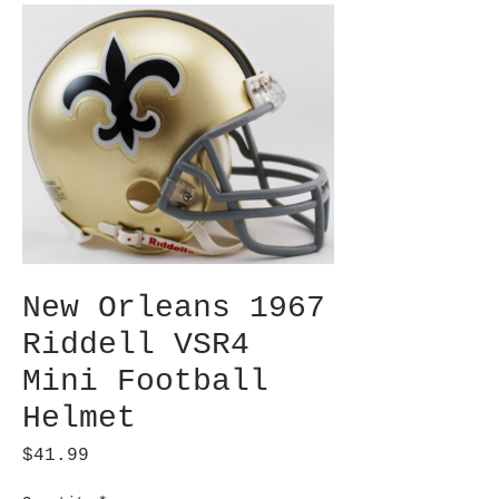
New Orleans 1967
Riddell VSR4
Mini Football
Helmet
Price
$41.99