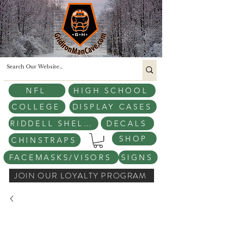
NFL
HIGH SCHOOL
COLLEGE
DISPLAY CASES
RIDDELL SHELLS
DECALS
SHOP
CHINSTRAPS
FACEMASKS/VISORS
SIGNS
JOIN OUR LOYALTY PROGRAM