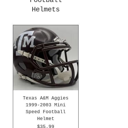
Football
Helmets
Texas A&M Aggies
1999-2003 Mini
Speed Football
Helmet
Price
$35.99