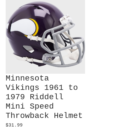
Minnesota
Vikings 1961 to
1979 Riddell
Mini Speed
Throwback Helmet
Price
$31.99