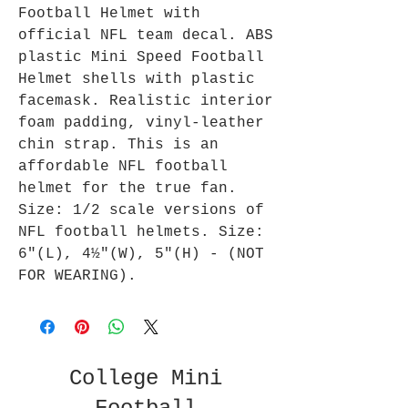
Football Helmet with
official NFL team decal. ABS
plastic Mini Speed Football
Helmet shells with plastic
facemask. Realistic interior
foam padding, vinyl-leather
chin strap. This is an
affordable NFL football
helmet for the true fan.
Size: 1/2 scale versions of
NFL football helmets. Size:
6"(L), 4½"(W), 5"(H) - (NOT
FOR WEARING).
College Mini