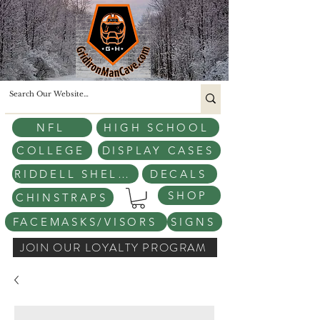
NFL
HIGH SCHOOL
COLLEGE
DISPLAY CASES
RIDDELL SHELLS
DECALS
SHOP
CHINSTRAPS
FACEMASKS/VISORS
SIGNS
JOIN OUR LOYALTY PROGRAM