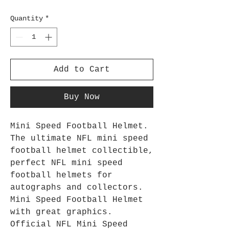
Quantity
*
Add to Cart
Buy Now
Mini Speed Football Helmet.
The ultimate NFL mini speed
football helmet collectible,
perfect NFL mini speed
football helmets for
autographs and collectors.
Mini Speed Football Helmet
with great graphics.
Official NFL Mini Speed