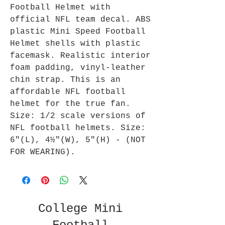
Football Helmet with
official NFL team decal. ABS
plastic Mini Speed Football
Helmet shells with plastic
facemask. Realistic interior
foam padding, vinyl-leather
chin strap. This is an
affordable NFL football
helmet for the true fan.
Size: 1/2 scale versions of
NFL football helmets. Size:
6"(L), 4½"(W), 5"(H) - (NOT
FOR WEARING).
College Mini