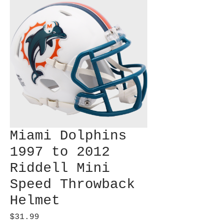
Miami Dolphins
1997 to 2012
Riddell Mini
Speed Throwback
Helmet
Price
$31.99