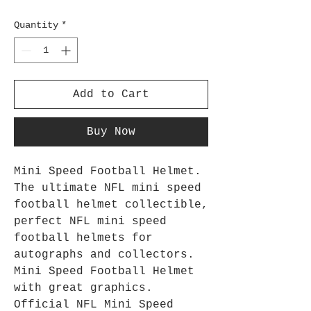
Quantity
*
Add to Cart
Buy Now
Mini Speed Football Helmet.
The ultimate NFL mini speed
football helmet collectible,
perfect NFL mini speed
football helmets for
autographs and collectors.
Mini Speed Football Helmet
with great graphics.
Official NFL Mini Speed