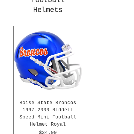
Football
Helmets
Boise State Broncos
1997-2000 Riddell
Speed Mini Football
Helmet Royal
Price
$34.99