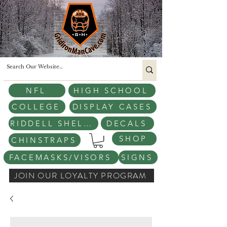
NFL
HIGH SCHOOL
COLLEGE
DISPLAY CASES
RIDDELL SHELLS
DECALS
SHOP
CHINSTRAPS
FACEMASKS/VISORS
SIGNS
JOIN OUR LOYALTY PROGRAM