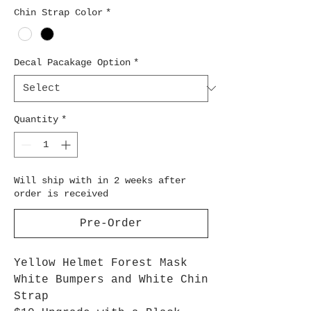
Chin Strap Color
*
Decal Pacakage Option
*
Quantity
*
Will ship with in 2 weeks after
order is received
Pre-Order
Yellow Helmet Forest Mask
White Bumpers and White Chin
Strap