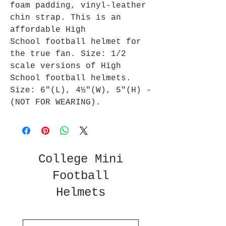
foam padding, vinyl-leather
chin strap. This is an
affordable High
School football helmet for
the true fan. Size: 1/2
scale versions of High
School football helmets.
Size: 6"(L), 4½"(W), 5"(H) -
(NOT FOR WEARING).
College Mini
Football
Helmets