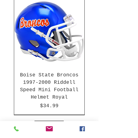
Boise State Broncos
1997-2000 Riddell
Speed Mini Football
Helmet Royal
Price
$34.99
HBCU
HBCU
2003-04 & 2003-2011
Chrome Decals
2026 PAC 12 New Member
Hurricane Katrina Edition
Gift Cards
NFL Full Size Helmets
College Full Size Helmets