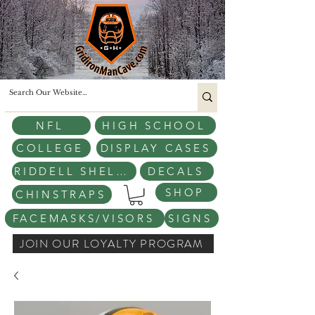
NFL
HIGH SCHOOL
COLLEGE
DISPLAY CASES
RIDDELL SHELLS
DECALS
SHOP
CHINSTRAPS
FACEMASKS/VISORS
SIGNS
JOIN OUR LOYALTY PROGRAM