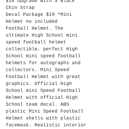
$10 Upgrade with a Black
Chin Strap
Decal Package $19 *Mini
Helmet no included
Football Helmet. The
ultimate High School mini
speed football helmet
collectible, perfect High
School mini speed football
helmets for autographs and
collectors. Mini Speed
Football Helmet with great
graphics. Official High
School mini Speed Football
Helmet with official High
School team decal. ABS
plastic Mini Speed Football
Helmet shells with plastic
facemask. Realistic interior