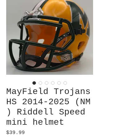
MayField Trojans
HS 2014-2025 (NM
) Riddell Speed
mini helmet
Price
$39.99