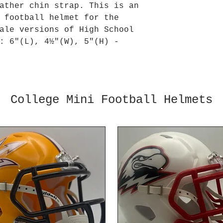
ather chin strap. This is an
 football helmet for the
ale versions of High School
: 6"(L), 4½"(W), 5"(H) -
College Mini Football Helmets