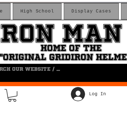
e
High School
Display Cases
IRON MAN
IRON MAN
HOME OF THE
HOME OF THE
"ORIGINAL GRIDIRON HELM
"ORIGINAL GRIDIRON HELM
Log In