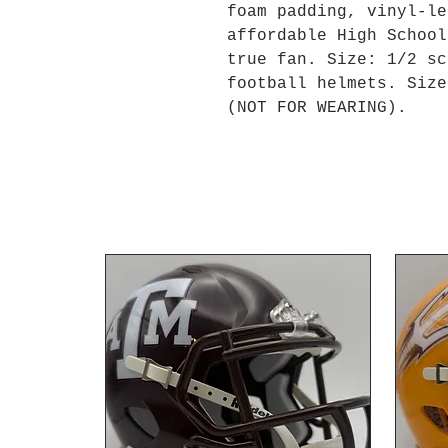
foam padding, vinyl-le
affordable High School
true fan. Size: 1/2 sc
football helmets. Size
(NOT FOR WEARING).