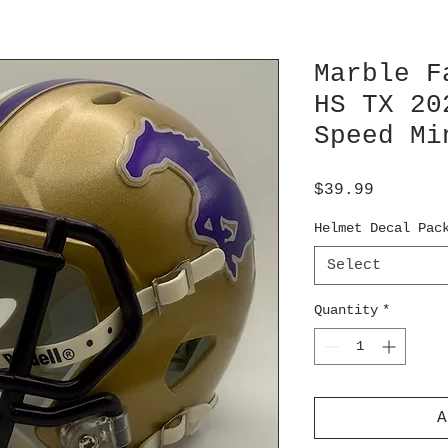
Marble F
HS TX 20
Speed Mi
Price
$39.99
Helmet Decal Pac
Select
Quantity
*
A