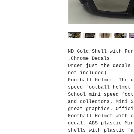
ND Gold Shell with Pur
,Chrome Decals
Order just the decals 
not included)
Football Helmet. The u
speed football helmet 
School mini speed foot
and collectors. Mini S
great graphics. Offici
Football Helmet with o
decal. ABS plastic Min
shells with plastic fa