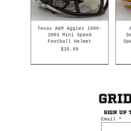
Texas A&M Aggies 1999-
2003 Mini Speed
D
Football Helmet
Sp
Price
$35.99
HBCU
Hurricane Katrina Edition
Chrome Decals
Decal Upgrades
HBCU
HBCU
Gri
Sign up 
Email