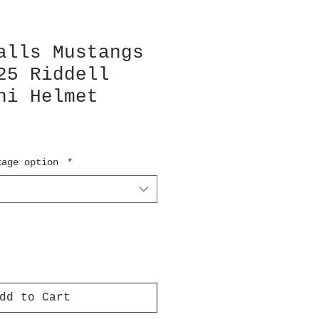
alls Mustangs
25 Riddell
ni Helmet
kage option
*
dd to Cart