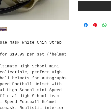
ple Mask White Chin Strap
for $19.99 per set (*helmet
ltimate High School mini
collectible, perfect High
ball helmets for autographs
peed Football Helmet with
al High School mini Speed
fficial High School team
i Speed Football Helmet
cemask. Realistic interior