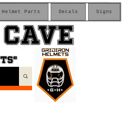
Helmet Parts
Decals
Signs
 CAVE
 CAVE
ETS"
ETS"