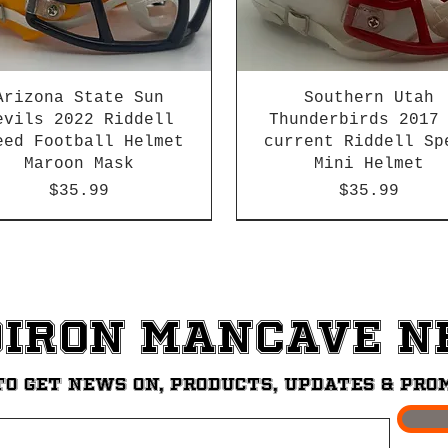
Arizona State Sun
Southern Utah
evils 2022 Riddell
Thunderbirds 2017
eed Football Helmet
current Riddell Sp
Maroon Mask
Mini Helmet
Price
Price
$35.99
$35.99
2026 PAC 12 New Member
diron ManCave 
to get News on, Products, updates & pro