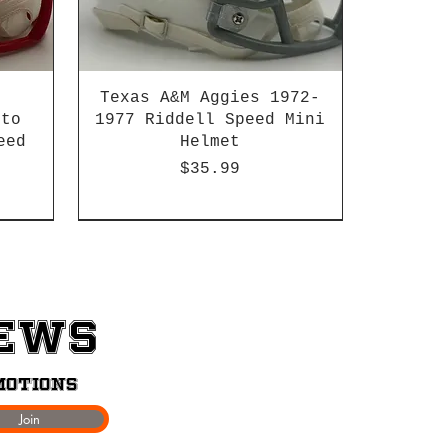
Texas A&M Aggies 1972-
 to
1977 Riddell Speed Mini
eed
Helmet
Price
$35.99
2003-04 & 2003-2011
News
motions
Join