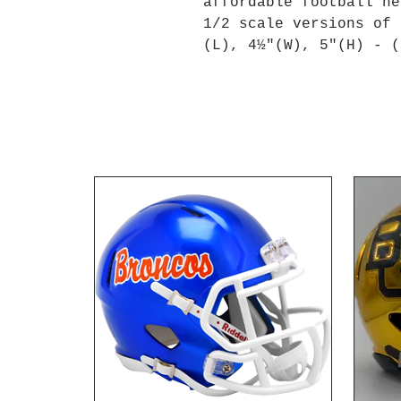
affordable football he
1/2 scale versions of 
(L), 4½"(W), 5"(H) - (