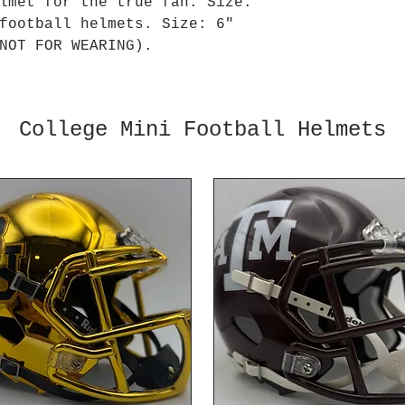
lmet for the true fan. Size:
football helmets. Size: 6"
NOT FOR WEARING).
College Mini Football Helmets