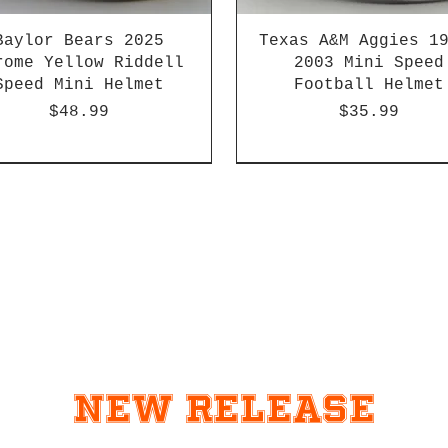
Baylor Bears 2025
Texas A&M Aggies 1
rome Yellow Riddell
2003 Mini Speed
Speed Mini Helmet
Football Helmet
Price
Price
$48.99
$35.99
-04 & 2003-2011
HBCU
Hurricane Katrina Editio
Chrome Decals
New Release