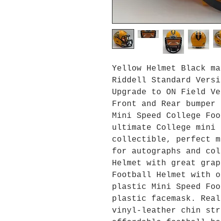
Yellow Helmet Black ma
Riddell Standard Versi
Upgrade to ON Field Ve
Front and Rear bumper 
Mini Speed College Foo
ultimate College mini 
collectible, perfect m
for autographs and col
Helmet with great grap
Football Helmet with o
plastic Mini Speed Foo
plastic facemask. Real
vinyl-leather chin str