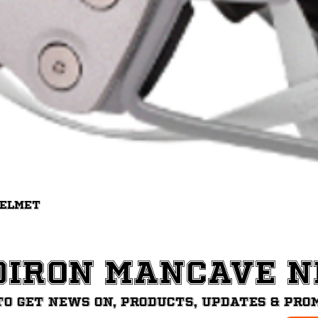
Quick View
Helmet
diron ManCave 
to get News on, Products, updates & pro