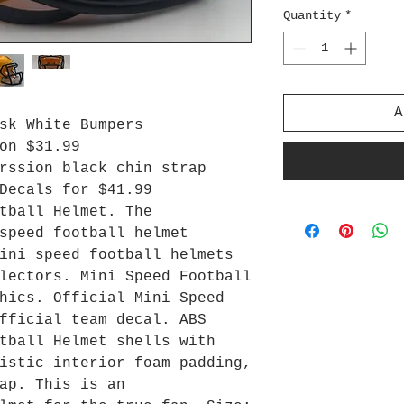
Quantity
*
A
sk White Bumpers
on $31.99
rssion black chin strap
Decals for $41.99
tball Helmet. The
speed football helmet
ini speed football helmets
lectors. Mini Speed Football
hics. Official Mini Speed
fficial team decal. ABS
tball Helmet shells with
istic interior foam padding,
ap. This is an