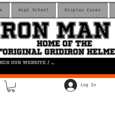
e
High School
Display Cases
IRON MAN
IRON MAN
HOME OF THE
HOME OF THE
"ORIGINAL GRIDIRON HELM
"ORIGINAL GRIDIRON HELM
Log In