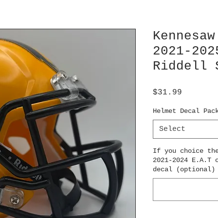
Kennesaw
2021-202
Riddell 
Price
$31.99
Helmet Decal Pac
Select
If you choice th
2021-2024 E.A.T 
decal (optional)