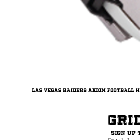
Las Vegas Raiders Axiom Football 
Gri
Sign up 