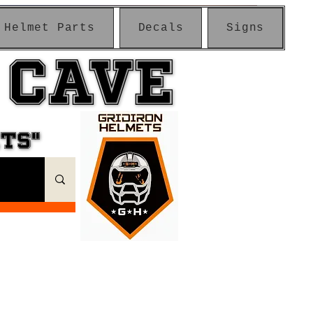
Helmet Parts
Decals
Signs
 CAVE
 CAVE
ETS"
ETS"