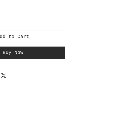
dd to Cart
Buy Now