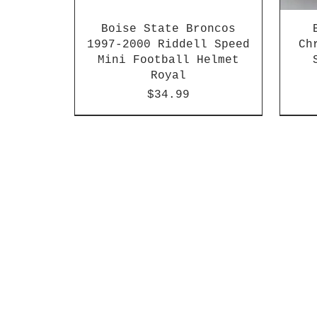
Boise State Broncos
1997-2000 Riddell Speed
Ch
Mini Football Helmet
Royal
Price
$34.99
2026 PAC 12 New Member
2003