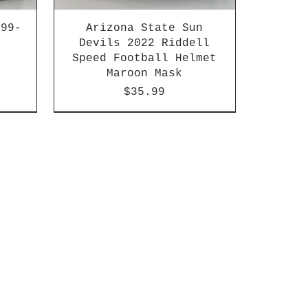
999-
Arizona State Sun
Devils 2022 Riddell
Speed Football Helmet
Maroon Mask
Price
$35.99
n
HBCU