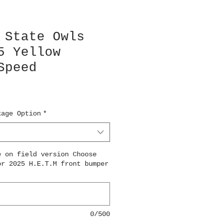
 State Owls
5 Yellow
Speed
kage Option
*
e on field version Choose
or 2025 H.E.T.M front bumper
0/500