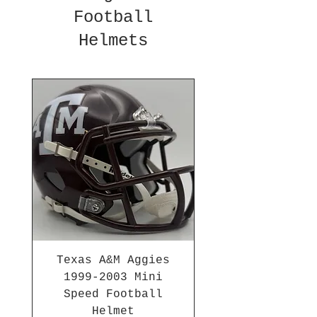
Football
Helmets
Texas A&M Aggies
1999-2003 Mini
Speed Football
Helmet