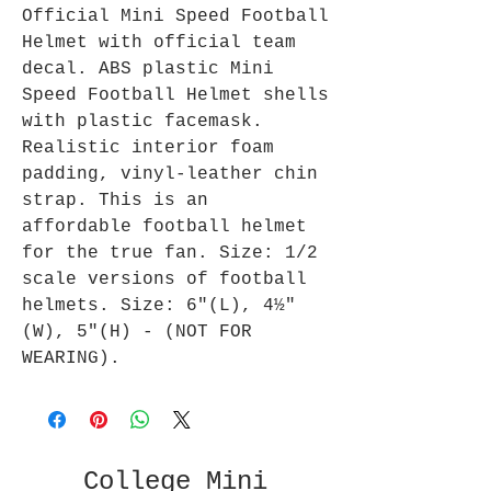
Official Mini Speed Football
Helmet with official team
decal. ABS plastic Mini
Speed Football Helmet shells
with plastic facemask.
Realistic interior foam
padding, vinyl-leather chin
strap. This is an
affordable football helmet
for the true fan. Size: 1/2
scale versions of football
helmets. Size: 6"(L), 4½"
(W), 5"(H) - (NOT FOR
WEARING).
College Mini