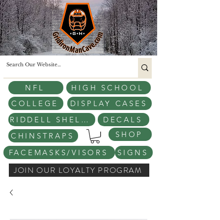
NFL
HIGH SCHOOL
COLLEGE
DISPLAY CASES
RIDDELL SHELLS
DECALS
SHOP
CHINSTRAPS
FACEMASKS/VISORS
SIGNS
JOIN OUR LOYALTY PROGRAM