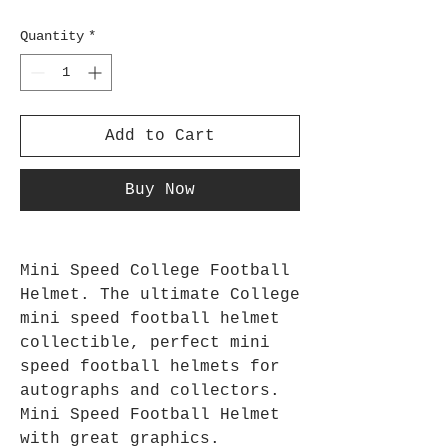
Quantity
*
Add to Cart
Buy Now
Mini Speed College Football
Helmet. The ultimate College
mini speed football helmet
collectible, perfect mini
speed football helmets for
autographs and collectors.
Mini Speed Football Helmet
with great graphics.