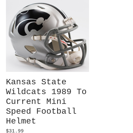
Kansas State
Wildcats 1989 To
Current Mini
Speed Football
Helmet
Price
$31.99