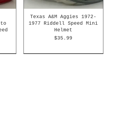
Texas A&M Aggies 1972-
 to
1977 Riddell Speed Mini
eed
Helmet
Price
$35.99
2003-04 & 2003-2011