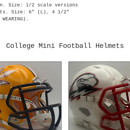
n. Size: 1/2 scale versions
ts. Size: 6" (L), 4 1/2"
 WEARING).
College Mini Football Helmets