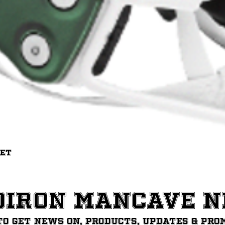
Quick View
met
diron ManCave 
to get News on, Products, updates & pro