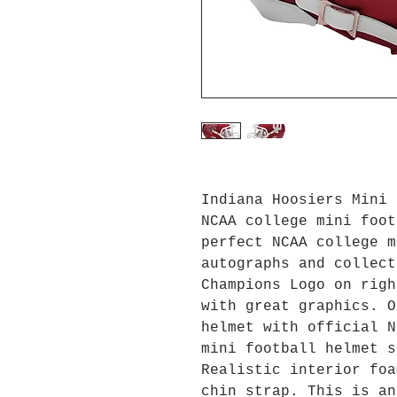
Indiana Hoosiers Mini 
NCAA college mini foot
perfect NCAA college m
autographs and collec
Champions Logo on righ
with great graphics. O
helmet with official N
mini football helmet s
Realistic interior foa
chin strap. This is an