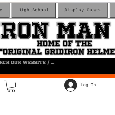
e
High School
Display Cases
IRON MAN
IRON MAN
HOME OF THE
HOME OF THE
"ORIGINAL GRIDIRON HELM
"ORIGINAL GRIDIRON HELM
Log In