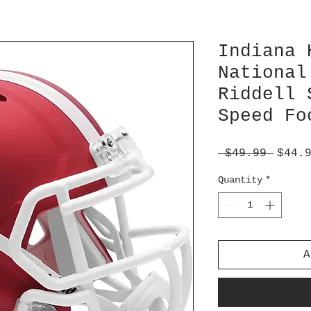
Indiana 
National
Riddell 
Speed Fo
Regul
 $49.99 
$44.
Price
Quantity
*
A