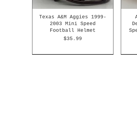
Texas A&M Aggies 1999-
2003 Mini Speed
D
Football Helmet
Sp
Price
$35.99
HBCU
Hurricane Katrina Edition
Chrome Decals
Decal Upgrades
HBCU
HBCU