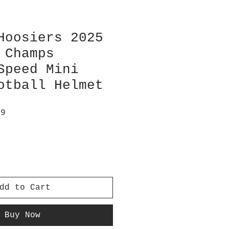
Hoosiers 2025
 Champs
Speed Mini
otball Helmet
ar
Sale
99
Price
dd to Cart
Buy Now