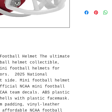
Football Helmet The ultimate
ball helmet collectible,
ini football helmets for
tors. 2025 National
t side. Mini football helmet
fficial NCAA mini football
CAA team decals. ABS plastic
hells with plastic facemask.
m padding, vinyl-leather
 affordable NCAA football