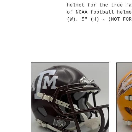
helmet for the true fa
of NCAA football helme
(W), 5" (H) - (NOT FOR