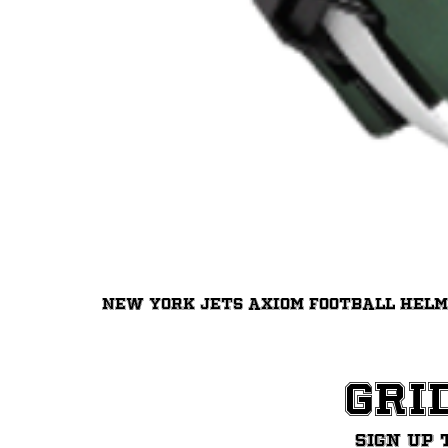
New York Jets Axiom Football Hel
Gri
Sign up 