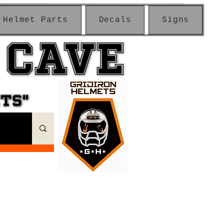
Helmet Parts
Decals
Signs
 CAVE
 CAVE
ETS"
ETS"