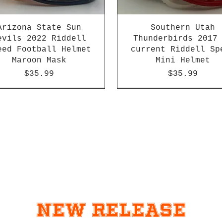
Arizona State Sun
Southern Utah
evils 2022 Riddell
Thunderbirds 2017
eed Football Helmet
current Riddell Sp
Maroon Mask
Mini Helmet
Price
Price
$35.99
$35.99
2026 PAC 12 New Member
New Release