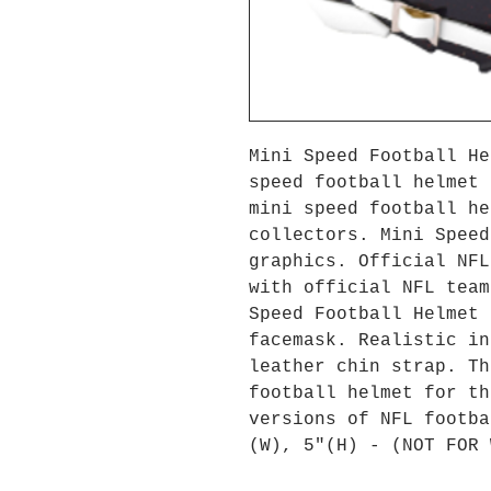
Mini Speed Football He
speed football helmet 
mini speed football he
collectors. Mini Speed
graphics. Official NFL
with official NFL team
Speed Football Helmet 
facemask. Realistic in
leather chin strap. Th
football helmet for th
versions of NFL footba
(W), 5"(H) - (NOT FOR 