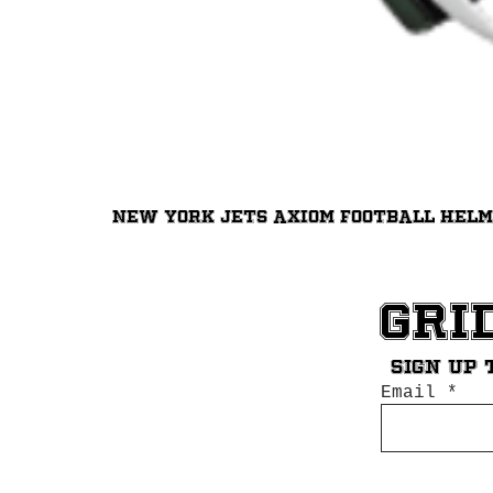
New York Jets Axiom Football Hel
Gri
Sign up 
Email