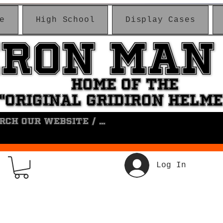
e
High School
Display Cases
IRON MAN
IRON MAN
HOME OF THE
HOME OF THE
"ORIGINAL GRIDIRON HELM
"ORIGINAL GRIDIRON HELM
Log In