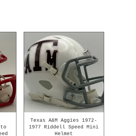
Texas A&M Aggies 1972-
 to
1977 Riddell Speed Mini
eed
Helmet