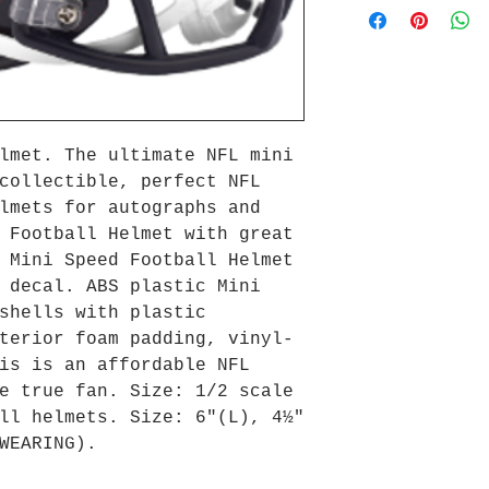
lmet. The ultimate NFL mini
collectible, perfect NFL
lmets for autographs and
 Football Helmet with great
 Mini Speed Football Helmet
 decal. ABS plastic Mini
shells with plastic
terior foam padding, vinyl-
is is an affordable NFL
e true fan. Size: 1/2 scale
ll helmets. Size: 6"(L), 4½"
WEARING).