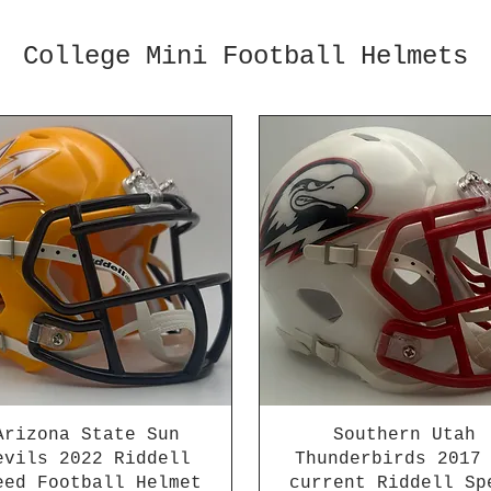
College Mini Football Helmets
Arizona State Sun
Southern Utah
evils 2022 Riddell
Thunderbirds 2017
eed Football Helmet
current Riddell Sp