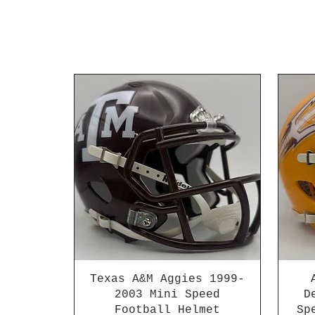
Texas A&M Aggies 1999-
2003 Mini Speed
D
Football Helmet
Sp