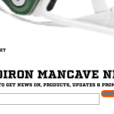
Quick View
met
diron ManCave 
to get News on, Products, updates & pro