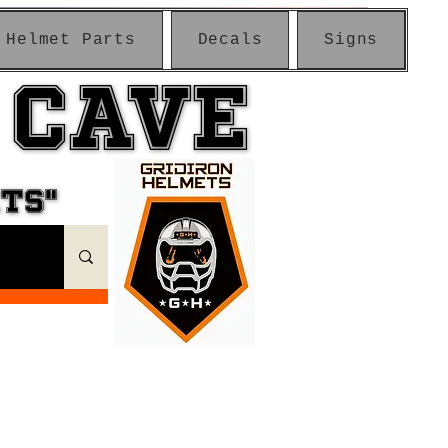
Helmet Parts
Decals
Signs
 CAVE
 CAVE
ETS"
ETS"