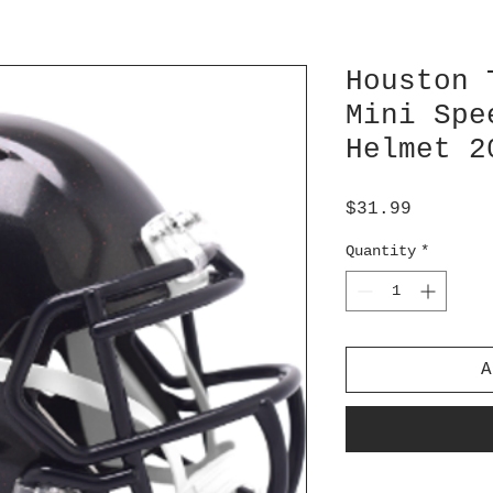
Houston 
Mini Spe
Helmet 2
Price
$31.99
Quantity
*
A