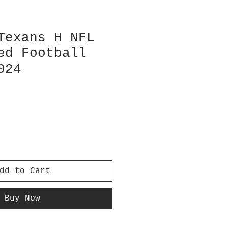
Texans H NFL
ed Football
024
dd to Cart
Buy Now