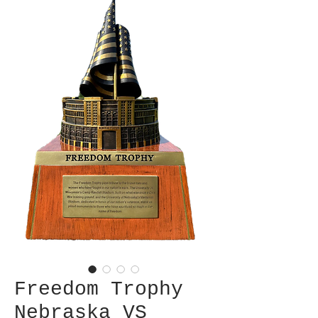
Freedom Trophy
Nebraska VS