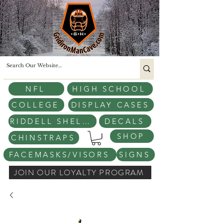
NFL
HIGH SCHOOL
COLLEGE
DISPLAY CASES
RIDDELL SHELLS
DECALS
SHOP
CHINSTRAPS
FACEMASKS/VISORS
SIGNS
JOIN OUR LOYALTY PROGRAM