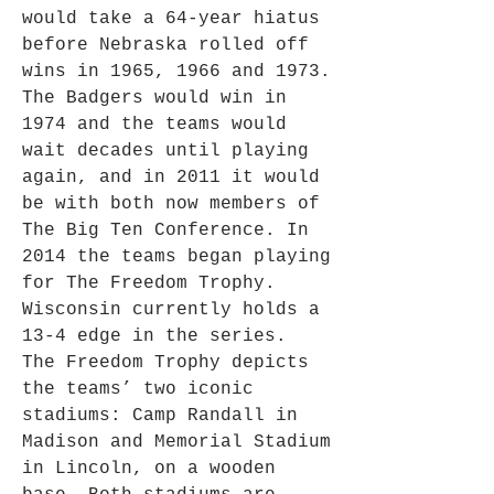
would take a 64-year hiatus
before Nebraska rolled off
wins in 1965, 1966 and 1973.
The Badgers would win in
1974 and the teams would
wait decades until playing
again, and in 2011 it would
be with both now members of
The Big Ten Conference. In
2014 the teams began playing
for The Freedom Trophy.
Wisconsin currently holds a
13-4 edge in the series.
The Freedom Trophy depicts
the teams’ two iconic
stadiums: Camp Randall in
Madison and Memorial Stadium
in Lincoln, on a wooden