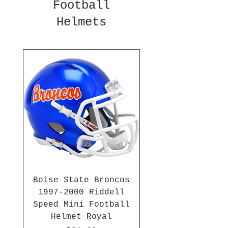
Football
Helmets
Boise State Broncos
1997-2000 Riddell
Speed Mini Football
Helmet Royal