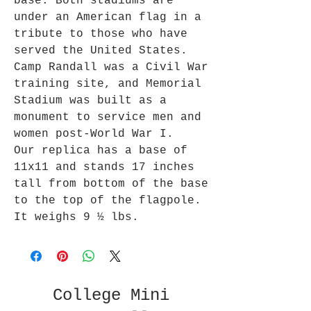
base. Both stadiums are
under an American flag in a
tribute to those who have
served the United States.
Camp Randall was a Civil War
training site, and Memorial
Stadium was built as a
monument to service men and
women post-World War I.
Our replica has a base of
11x11 and stands 17 inches
tall from bottom of the base
to the top of the flagpole.
It weighs 9 ½ lbs.
College Mini