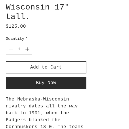
Wisconsin 17"
tall.
Price
$125.00
Quantity
*
Add to Cart
Buy Now
The Nebraska-Wisconsin
rivalry dates all the way
back to 1901, when the
Badgers blanked the
Cornhuskers 18-0. The teams