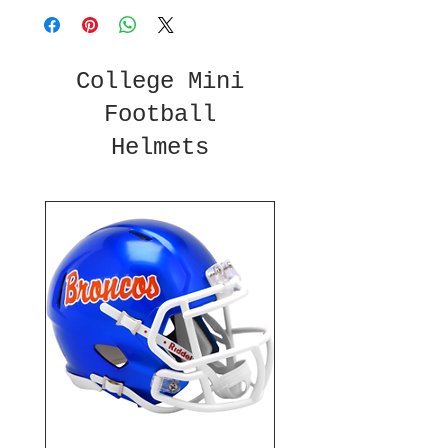
College Mini
Football
Helmets