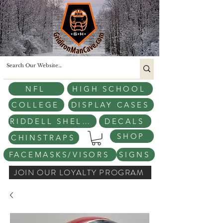
NFL
HIGH SCHOOL
COLLEGE
DISPLAY CASES
RIDDELL SHELLS
DECALS
SHOP
CHINSTRAPS
FACEMASKS/VISORS
SIGNS
JOIN OUR LOYALTY PROGRAM