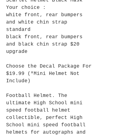
Scarlet Helmet Black Mask
Your choice :
white front, rear bumpers
and white chin strap
standard
black front, rear bumpers
and black chin strap $20
upgrade
Choose the Decal Package For
$19.99 (*Mini Helmet Not
Include)
Football Helmet. The
ultimate High School mini
speed football helmet
collectible, perfect High
School mini speed football
helmets for autographs and