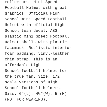
collectors. Mini Speed
Football Helmet with great
graphics. Official High
School mini Speed Football
Helmet with official High
School team decal. ABS
plastic Mini Speed Football
Helmet shells with plastic
facemask. Realistic interior
foam padding, vinyl-leather
chin strap. This is an
affordable High
School football helmet for
the true fan. Size: 1/2
scale versions of High
School football helmets.
Size: 6"(L), 4½"(W), 5"(H) -
(NOT FOR WEARING).