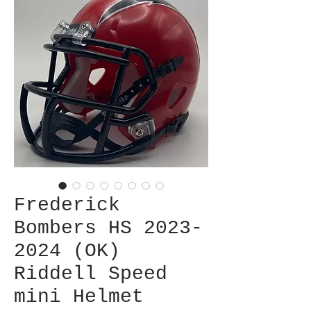
Frederick
Bombers HS 2023-
2024 (OK)
Riddell Speed
mini Helmet