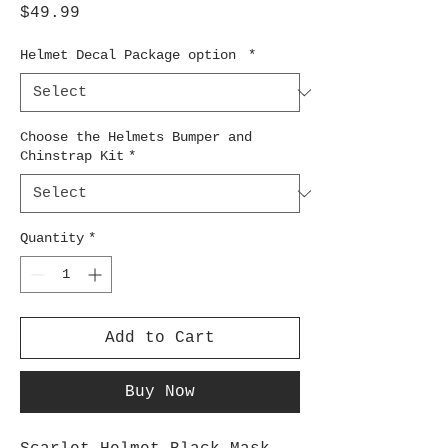
Price
$49.99
Helmet Decal Package option
*
Choose the Helmets Bumper and
Chinstrap Kit
*
Quantity
*
Add to Cart
Buy Now