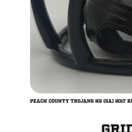
Peach County Trojans HS (GA) 2017 R
Gri