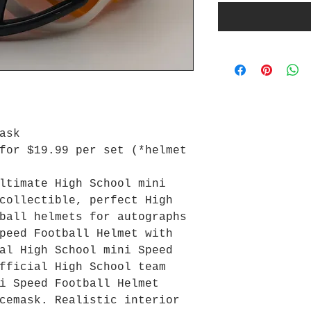
ask
for $19.99 per set (*helmet
ltimate High School mini
collectible, perfect High
ball helmets for autographs
peed Football Helmet with
al High School mini Speed
fficial High School team
i Speed Football Helmet
cemask. Realistic interior