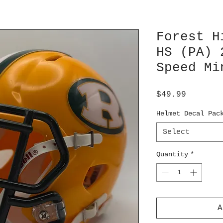
Forest H
HS (PA) 
Speed Mi
Price
$49.99
Helmet Decal Pac
Select
Quantity
*
A