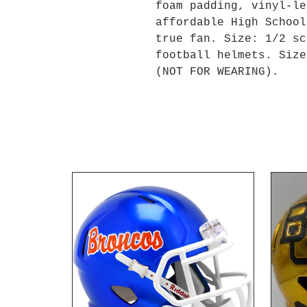
foam padding, vinyl-le
affordable High School
true fan. Size: 1/2 sc
football helmets. Size
(NOT FOR WEARING).