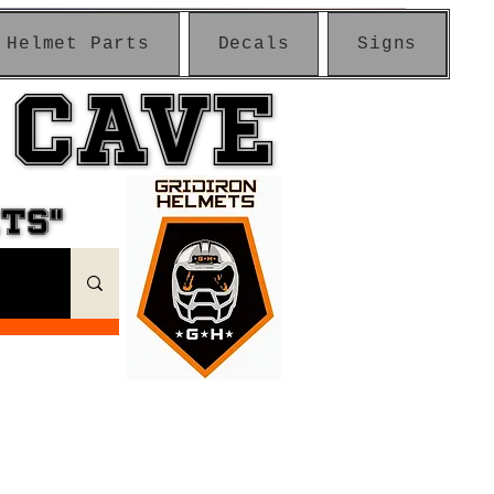
Helmet Parts
Decals
Signs
 CAVE
 CAVE
ETS"
ETS"