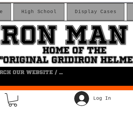
e
High School
Display Cases
IRON MAN
IRON MAN
HOME OF THE
HOME OF THE
"ORIGINAL GRIDIRON HELM
"ORIGINAL GRIDIRON HELM
Log In